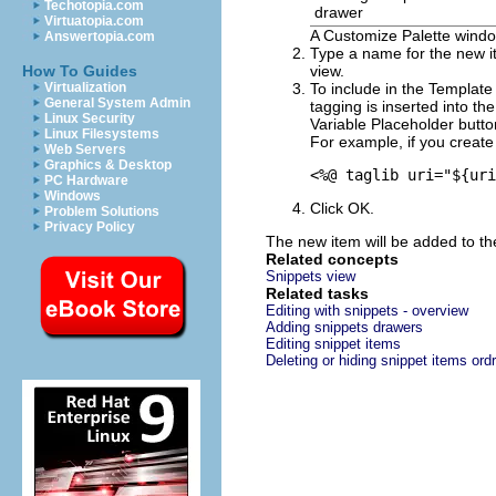
Techotopia.com
drawer
Virtuatopia.com
A
Customize Palette
windo
Answertopia.com
Type a name for the new it
How To Guides
view.
Virtualization
To include in the
Template 
General System Admin
tagging is inserted into the
Linux Security
Variable Placeholder
button
Linux Filesystems
For example, if you creat
Web Servers
Graphics & Desktop
<%@ taglib uri="${uri
PC Hardware
Windows
Click
OK
.
Problem Solutions
Privacy Policy
The new item will be added to the
Related concepts
Snippets view
Related tasks
Editing with snippets - overview
Adding snippets drawers
Editing snippet items
Deleting or hiding snippet items ord