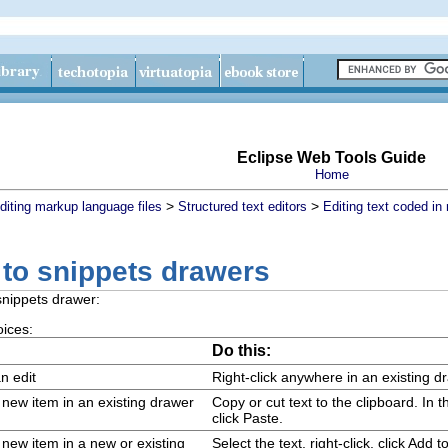
Eclipse Web Tools Guide
Home
>
>
diting markup language files
Structured text editors
Editing text coded i
 to snippets drawers
snippets drawer:
oices:
Do this:
n edit
Right-click anywhere in an existing d
a new item in an existing drawer
Copy or cut text to the clipboard. In 
click
Paste
.
a new item in a new or existing
Select the text, right-click, click
Add to