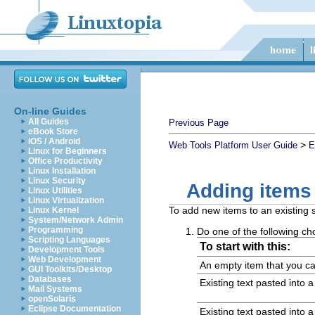
On-line Guides
All Guides
Previous Page
eBook Store
iOS / Android
>
Web Tools Platform User Guide
E
Linux for Beginners
Office Productivity
Linux Installation
Linux Security
Adding items
Linux Utilities
Linux Virtualization
To add new items to an existing 
Linux Kernel
System/Network Admin
Programming
Do one of the following ch
Scripting Languages
To start with this:
Development Tools
Web Development
An empty item that you ca
GUI Toolkits/Desktop
Databases
Existing text pasted into 
Mail Systems
openSolaris
Eclipse Documentation
Existing text pasted into 