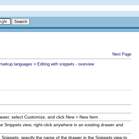
Next Page
>
n markup languages
Editing with snippets - overview
rawer, select
Customize
, and click
New
>
New Item
.
the Snippets view, right-click anywhere in an existing drawer and
 Snippets
, specify the name of the drawer in the Snippets view to