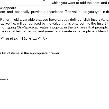
which you want to add the item, and 
w appears.
em, and, optionally, provide a description.
The value that you type in t
Pattern
field a variable that you have already defined, click
Insert Vari
 active file, will be replaced by the value that is entered into the
Insert 
 or typing Ctrl+Space activates a pop-up in the text area that prompts 
e two variables named
uri
and
prefix
, and create variable placeholders fo
}" prefix="${prefix}" %>
 list of items in the appropriate drawer.
rawers