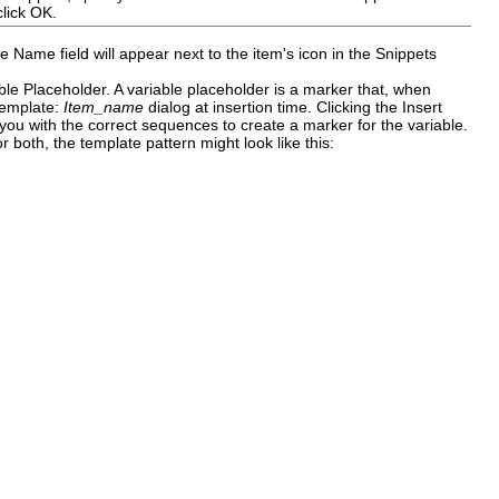
click
OK
.
he
Name
field will appear next to the item's icon in the Snippets
able Placeholder
.
A variable placeholder is a marker that, when
Template:
Item_name
dialog at insertion time. Clicking the
Insert
you with the correct sequences to create a marker for the variable.
r both, the template pattern might look like this: