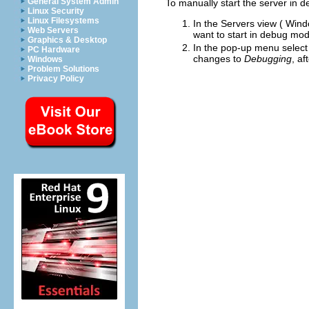
General System Admin
To manually start the server in 
Linux Security
Linux Filesystems
In the Servers view (
Wind
Web Servers
want to start in debug mo
Graphics & Desktop
In the pop-up menu selec
PC Hardware
changes to
Debugging
, af
Windows
Problem Solutions
Privacy Policy