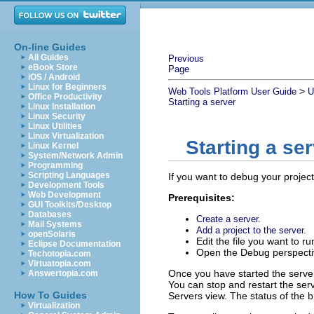
On-line Guides
All Guides
Previous
eBook Store
Page
iOS / Android
Linux for Beginners
>
Web Tools Platform User Guide
U
Office Productivity
Starting a server
Linux Installation
Linux Security
Linux Utilities
Linux Virtualization
Starting a se
Linux Kernel
System/Network Admin
Programming
Scripting Languages
If you want to debug your projec
Development Tools
Web Development
Prerequisites:
GUI Toolkits/Desktop
Databases
Create a server.
Mail Systems
Add a project to the server.
openSolaris
Edit the file you want to r
Eclipse Documentation
Open the Debug perspecti
Techotopia.com
Virtuatopia.com
Once you have started the server
Answertopia.com
You can stop and restart the serv
How To Guides
Servers view. The status of the b
Virtualization