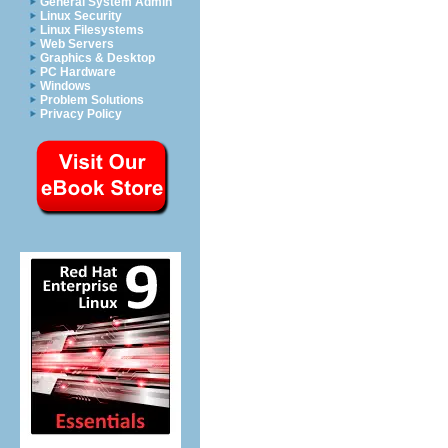
General System Admin
Linux Security
Linux Filesystems
Web Servers
Graphics & Desktop
PC Hardware
Windows
Problem Solutions
Privacy Policy