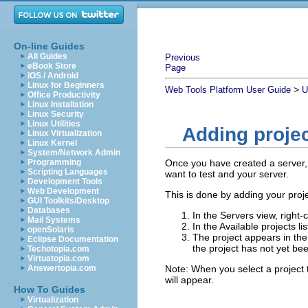
On-line Guides
All Guides
Previous
eBook Store
Page
iOS / Android
Linux for Beginners
>
Web Tools Platform User Guide
U
Office Productivity
Linux Installation
Linux Security
Linux Utilities
Adding projec
Linux Virtualization
Linux Kernel
System/Network Admin
Programming
Once you have created a server, 
Scripting Languages
want to test and your server.
Development Tools
Web Development
This is done by adding your proje
GUI Toolkits/Desktop
Databases
In the Servers view, right-
Mail Systems
In the Available projects li
openSolaris
The project appears in the 
Eclipse Documentation
the project has not yet be
Techotopia.com
Virtuatopia.com
Answertopia.com
Note:
When you select a project to
will appear.
How To Guides
Virtualization