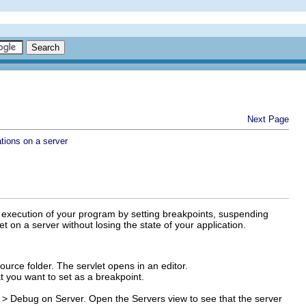
Next Page
tions on a server
e execution of your program by setting breakpoints, suspending
 on a server without losing the state of your application.
ource folder. The servlet opens in an editor.
at you want to set as a breakpoint.
 > Debug on Server
.
Open the Servers view to see that the server