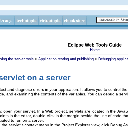
Eclipse Web Tools Guide
Home
>
>
sing the server tools
Application testing and publishing
Debugging applica
ervlet on a server
ct and diagnose errors in your application. It allows you to control th
e, and examining the contents of the variables. You can debug a servlet
w, open your servlet.
In a Web project, servlets are located in the JavaS
nts in the editor, double-click in the margin beside the line of code th
iated to run on a server.
 the servlet's context menu in the Project Explorer view, click
Debug As