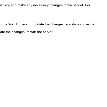
riables, and make any necessary changes to the servlet. For
in the Web Browser to update the changes.
You do not lose the
te the changes, restart the server.