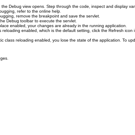
t, the Debug view opens.
Step through the code, inspect and display va
ugging, refer to the online help.
ugging, remove the breakpoint and save the servlet.
the Debug toolbar to execute the servlet.
lace enabled, your changes are already in the running application.
 reloading enabled, which is the default setting, click the
Refresh
icon 
c class reloading enabled, you lose the state of the application.
To upda
nges.