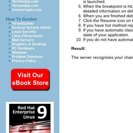
is launched.
Techotopia.com
Virtuatopia.com
When the breakpoint is hi
Answertopia.com
detailed information on deb
When you are finished deb
How To Guides
Click the
Resume
icon on 
Virtualization
If you have hot method rep
General System Admin
If you have automatic class
Linux Security
state of your application.
Linux Filesystems
If you do not have automati
Web Servers
Graphics & Desktop
Result:
PC Hardware
Windows
Problem Solutions
The server recognizes your cha
Privacy Policy