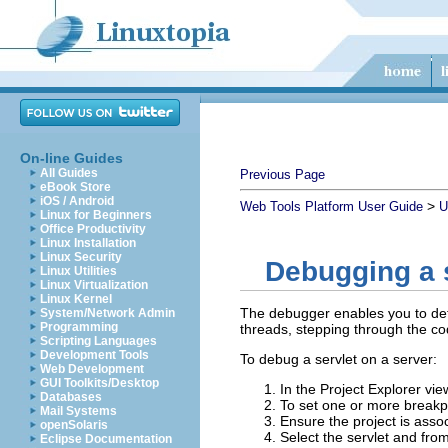
On-line Guides
All Guides
Previous Page
eBook Store
iOS / Android
>
Web Tools Platform User Guide
U
Linux for Beginners
Office Productivity
Linux Installation
Linux Security
Debugging a s
Linux Utilities
Linux Virtualization
Linux Kernel
The debugger enables you to dete
System/Network Admin
Programming
threads, stepping through the cod
Scripting Languages
Development Tools
To debug a servlet on a server:
Web Development
GUI Toolkits/Desktop
In the Project Explorer vie
Databases
To set one or more breakpoi
Mail Systems
Ensure the project is assoc
openSolaris
Select the servlet and from
Eclipse Documentation