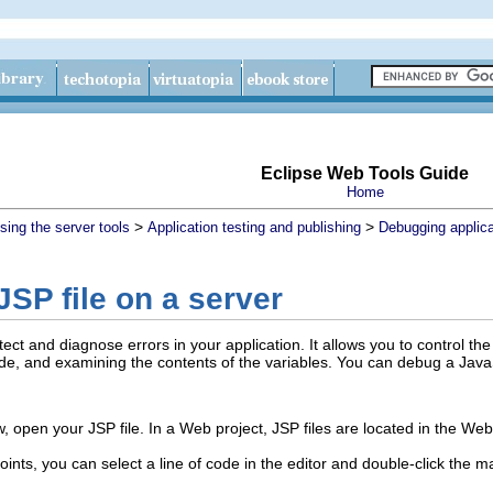
Eclipse Web Tools Guide
Home
>
>
sing the server tools
Application testing and publishing
Debugging applica
SP file on a server
ct and diagnose errors in your application. It allows you to control th
de, and examining the contents of the variables. You can debug a JavaS
w, open your JSP file.
In a Web project, JSP files are located in the Web 
nts, you can select a line of code in the editor and double-click the mar