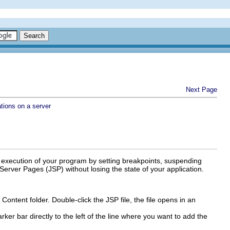
Next Page
tions on a server
e execution of your program by setting breakpoints, suspending
erver Pages (JSP) without losing the state of your application.
Content folder. Double-click the JSP file, the file opens in an
ker bar directly to the left of the line where you want to add the