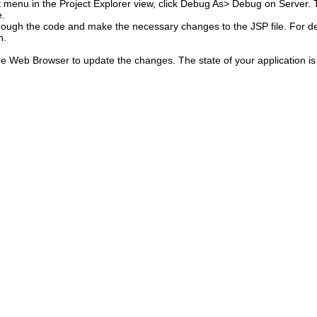
 menu in the Project Explorer view, click
Debug As> Debug on Server.
T
e.
hrough the code and make the necessary changes to the JSP file.
For de
n.
the Web Browser to update the changes.
The state of your application i