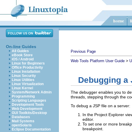
On-line Guides
All Guides
Previous Page
eBook Store
iOS / Android
>
Web Tools Platform User Guide
U
Linux for Beginners
Office Productivity
Linux Installation
Linux Security
Debugging a J
Linux Utilities
Linux Virtualization
Linux Kernel
The debugger enables you to dete
System/Network Admin
Programming
threads, stepping through the co
Scripting Languages
Development Tools
To debug a JSP file on a server:
Web Development
GUI Toolkits/Desktop
In the Project Explorer vie
Databases
editor.
Mail Systems
To set one or more breakpoi
openSolaris
breakpoint.
Eclipse Documentation