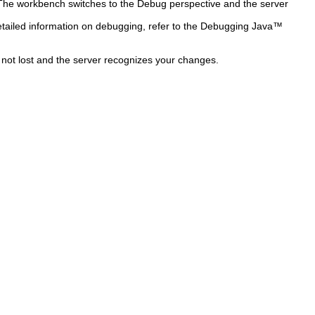
he workbench switches to the Debug perspective and the server
tailed information on debugging, refer to the Debugging Java™
s not lost and the server recognizes your changes.