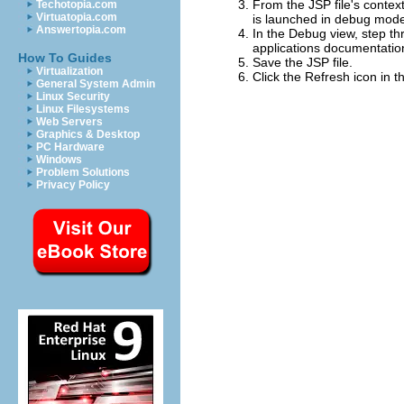
From the JSP file's context
Techotopia.com
Virtuatopia.com
is launched in debug mod
Answertopia.com
In the Debug view, step t
applications documentatio
How To Guides
Save the JSP file.
Virtualization
Click the
Refresh
icon in 
General System Admin
Linux Security
Linux Filesystems
Web Servers
Graphics & Desktop
PC Hardware
Windows
Problem Solutions
Privacy Policy