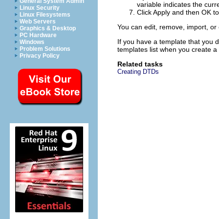
General System Admin
variable indicates the curre
Linux Security
Click
Apply
and then
OK
to
Linux Filesystems
Web Servers
You can edit, remove, import, or
Graphics & Desktop
PC Hardware
If you have a template that you 
Windows
Problem Solutions
templates list when you create a f
Privacy Policy
Related tasks
Creating DTDs