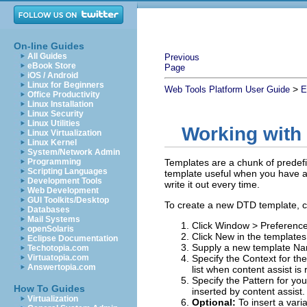
On-line Guides
All Guides
Previous
eBook Store
Page
iOS / Android
Linux for Beginners
>
Web Tools Platform User Guide
E
Office Productivity
Linux Installation
Linux Security
Linux Utilities
Working with
Linux Virtualization
Linux Kernel
System/Network Admin
Programming
Templates are a chunk of predefin
Scripting Languages
template useful when you have a 
Development Tools
write it out every time.
Web Development
GUI Toolkits/Desktop
To create a new DTD template, c
Databases
Mail Systems
Click
Window
>
Preferenc
openSolaris
Click
New
in the templates
Eclipse Documentation
Supply a new template
Na
Techotopia.com
Virtuatopia.com
Specify the
Context
for the
Answertopia.com
list when content assist is
Specify the
Pattern
for you
How To Guides
inserted by content assist.
Virtualization
Optional:
To insert a vari