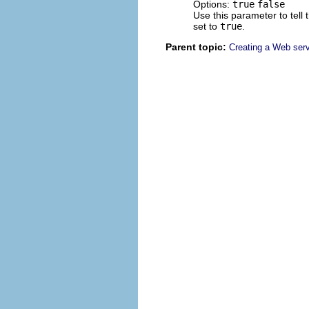
Options:
true
false
Use this parameter to tell 
set to
true
.
Parent topic:
Creating a Web serv