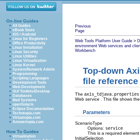
On-line Guides
All Guides
Previous
eBook Store
Page
iOS / Android
Linux for Beginners
>
Web Tools Platform User Guide
D
Office Productivity
environment Web services and clie
Linux Installation
Workbench
Linux Security
Linux Utilities
Linux Virtualization
Linux Kernel
Top-down Axi
System/Network Admin
Programming
Scripting Languages
file reference
Development Tools
Web Development
GUI Toolkits/Desktop
The
axis_tdjava.properties
Databases
Web service . This file shows the
Mail Systems
openSolaris
Eclipse Documentation
Parameters
Techotopia.com
Virtuatopia.com
Answertopia.com
ScenarioType
Options:
service
How To Guides
This is a required element t
Virtualization
InitialSelection