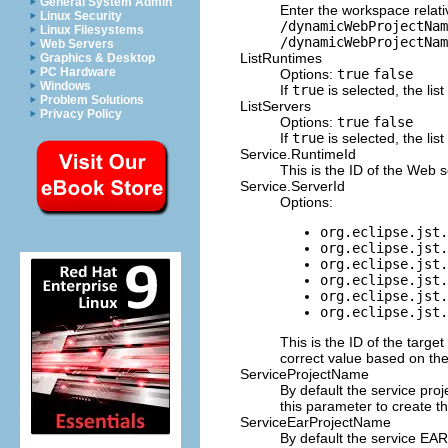
General System Admin
Enter the workspace relat
Linux Security
/dynamicWebProjectNam
Linux Filesystems
/dynamicWebProjectNam
Web Servers
ListRuntimes
Graphics & Desktop
PC Hardware
Options:
true
false
Windows
If
true
is selected, the lis
Problem Solutions
ListServers
Privacy Policy
Options:
true
false
If
true
is selected, the lis
Service.RuntimeId
This is the ID of the Web 
Service.ServerId
Options:
org.eclipse.jst.
org.eclipse.jst.
org.eclipse.jst.
org.eclipse.jst.
org.eclipse.jst.
org.eclipse.jst.
This is the ID of the targe
correct value based on the
ServiceProjectName
By default the service pro
this parameter to create th
ServiceEarProjectName
By default the service EAR