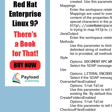
created. Use this paramete
Mappings
Enter the workspace relati
Mappings are used to over
content of the properties
special characters in the 
http\://someNamespace
in trying to map
http
to
/
JavaOutput
Enter the workspace relati
Methods
Use this parameter to limi
delimited string of metho
list is provided, all metho
Style
Options:
DOCUMENT
RPC
W
Select the SOAP message s
Use
Options:
LITERAL
ENCODE
Select if the SOAP message
OverwriteFilesEnabled
Options:
true
false
Use this parameter to tell 
existing file. By default this
CreateFoldersEnabled
Options:
true
false
Use this parameter to tell 
CheckoutFilesEnabled