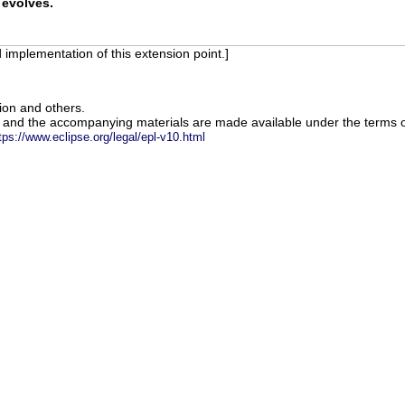
 evolves.
 implementation of this extension point.]
ion and others.
m and the accompanying materials are made available under the terms o
tps://www.eclipse.org/legal/epl-v10.html