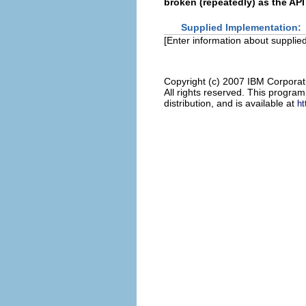
broken (repeatedly) as the API
Supplied Implementation:
[Enter information about supplied
Copyright (c) 2007 IBM Corporat
All rights reserved. This progra
distribution, and is available at
ht