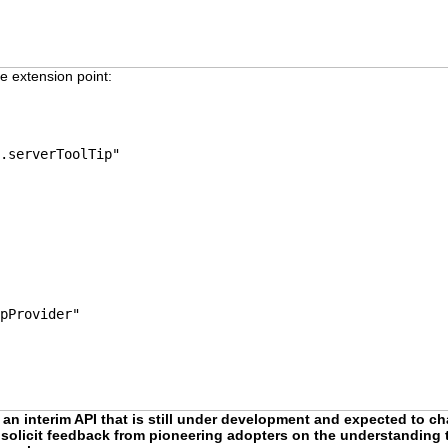
e extension point:
.serverToolTip"
pProvider"
 an interim API that is still under development and expected to cha
to solicit feedback from pioneering adopters on the understanding t