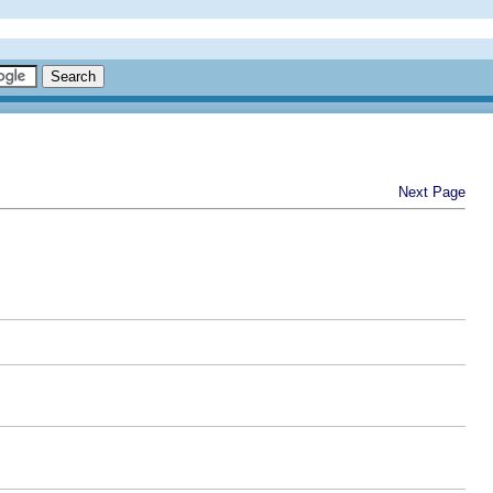
Next Page