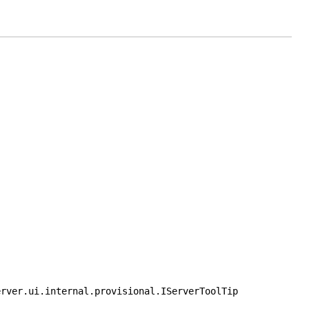
erver.ui.internal.provisional.IServerToolTip