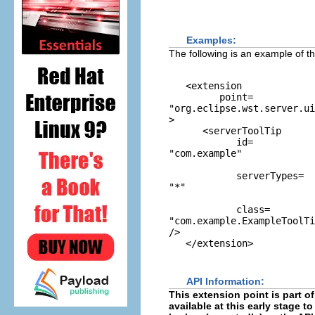
Examples:
The following is an example of th
   <extension

         point=
"org.eclipse.wst.server.ui
>

      <serverToolTip

            id=
"com.example"
            serverTypes=
"*"
            class=
"com.example.ExampleToolTi
/>

API Information:
This extension point is part of
available at this early stage 