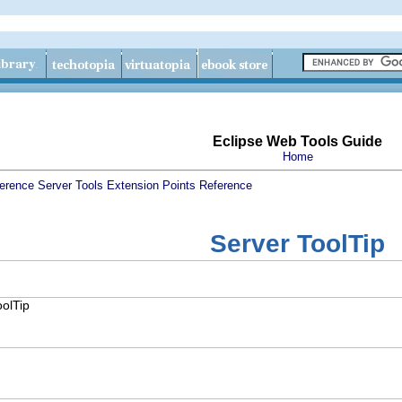
Eclipse Web Tools Guide
Home
erence
Server Tools Extension Points Reference
Server ToolTip
oolTip