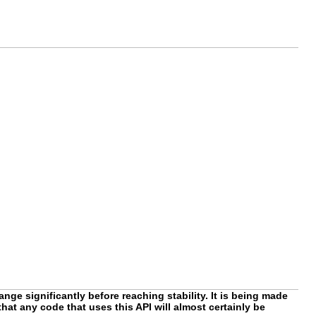
nge significantly before reaching stability. It is being made
hat any code that uses this API will almost certainly be