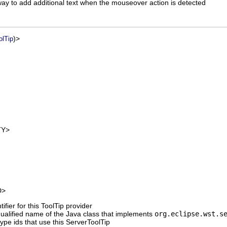
way to add additional text when the mouseover action is detected
)>
olTip
Y>
D>
ifier for this ToolTip provider
 qualified name of the Java class that implements
org.eclipse.wst.s
type ids that use this ServerToolTip