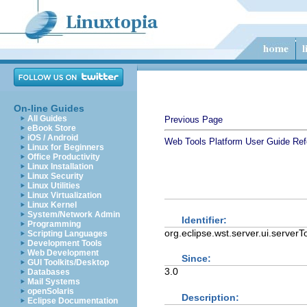
On-line Guides
All Guides
Previous Page
eBook Store
iOS / Android
Web Tools Platform User Guide
Ref
Linux for Beginners
Office Productivity
Linux Installation
Linux Security
Linux Utilities
Linux Virtualization
Linux Kernel
System/Network Admin
Identifier:
Programming
org.eclipse.wst.server.ui.serverT
Scripting Languages
Development Tools
Web Development
Since:
GUI Toolkits/Desktop
3.0
Databases
Mail Systems
openSolaris
Description:
Eclipse Documentation