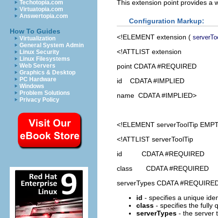
This extension point provides a 
Techotopia.com
Virtuatopia.com
Answertopia.com
Configuration Markup:
How To Guides
<!ELEMENT
extension
(
serverTo
Virtualization
General System Admin
<!ATTLIST extension
Linux Security
Linux Filesystems
point CDATA #REQUIRED
Web Servers
Graphics & Desktop
PC Hardware
id CDATA #IMPLIED
Windows
Problem Solutions
name CDATA #IMPLIED>
Privacy Policy
<!ELEMENT
serverToolTip
EMPT
<!ATTLIST serverToolTip
id CDATA #REQUIRED
class CDATA #REQUIRED
serverTypes CDATA #REQUIRE
id
- specifies a unique ident
class
- specifies the fully
serverTypes
- the server 