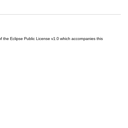
f the Eclipse Public License v1.0 which accompanies this