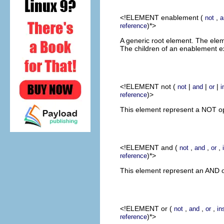
<!ELEMENT
enablement
(
,
not
a
)*>
reference
A generic root element. The elem
The children of an enablement e
<!ELEMENT
not
(
|
|
|
not
and
or
i
)>
reference
This element represent a NOT ope
<!ELEMENT
and
(
,
,
,
not
and
or
)*>
reference
This element represent an AND op
<!ELEMENT
or
(
,
,
,
not
and
or
in
)*>
reference