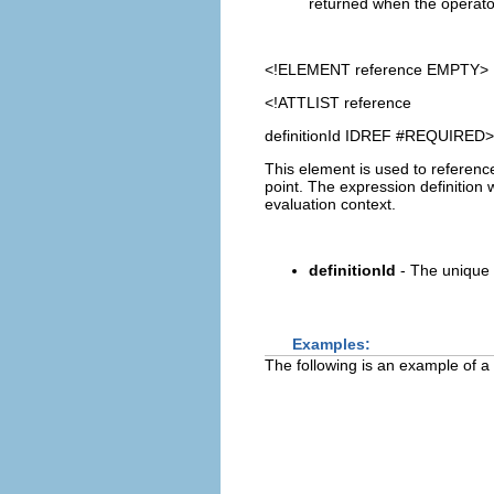
returned when the operator 
<!ELEMENT
reference
EMPTY>
<!ATTLIST reference
definitionId IDREF #REQUIRED>
This element is used to referen
point. The expression definition 
evaluation context.
definitionId
- The unique 
Examples:
The following is an example of a