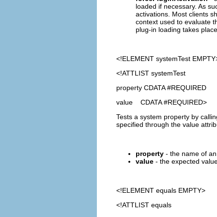
loaded if necessary. As suc
activations. Most clients sh
context used to evaluate th
plug-in loading takes place
<!ELEMENT
systemTest
EMPTY
<!ATTLIST systemTest
property CDATA #REQUIRED
value CDATA #REQUIRED>
Tests a system property by calli
specified through the value attrib
property
- the name of an 
value
- the expected value 
<!ELEMENT
equals
EMPTY>
<!ATTLIST equals