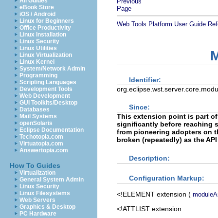
All Guides
Previous
eBook Store
Page
iOS / Android
Linux for Beginners
Web Tools Platform User Guide
Ref
Office Productivity
Linux Installation
Linux Security
Linux Utilities
M
Linux Virtualization
Linux Kernel
System/Network Admin
Programming
Identifier:
Scripting Languages
org.eclipse.wst.server.core.modu
Development Tools
Web Development
GUI Toolkits/Desktop
Since:
Databases
This extension point is part o
Mail Systems
openSolaris
significantly before reaching st
Eclipse Documentation
from pioneering adopters on th
Techotopia.com
broken (repeatedly) as the API
Virtuatopia.com
Answertopia.com
Description:
How To Guides
Virtualization
Configuration Markup:
General System Admin
Linux Security
Linux Filesystems
<!ELEMENT
extension
(
moduleAr
Web Servers
Graphics & Desktop
<!ATTLIST extension
PC Hardware