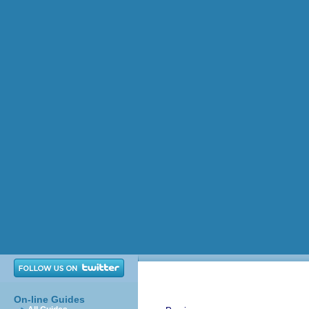
On-line Guides