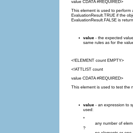
value CDATA #REQUIRED>
This element is used to perform 
EvaluationResult.TRUE if the obje
EvaluationResult.FALSE is retur
value
- the expected value
same rules as for the value
<!ELEMENT
count
EMPTY>
<!ATTLIST count
value CDATA #REQUIRED>
This element is used to test the 
value
- an expression to s
used:
*
any number of elem
?
no elements or one