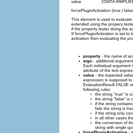
value CDATA #IMPLIE
forcePluginActivation (true | false
This element is used to evaluate 
extended using the propery test
if the property tester doing the ac
If forcePluginActivation is set t
activation then evaluating the prop
property
- the name of an 
args
- additional argument
Each individual argument i
attribute of the test expres
value
- the expected value 
expression is supposed to
EvaluationResult.FALSE oth
following rules:
the string "true" is
the string "false" i
if the string contains
fails the string is tr
if the string only co
in all other cases th
the conversion of th
string with single qu
forcePluginActivation
- a