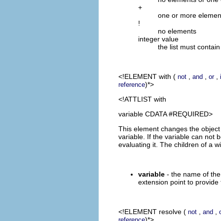
+
one or more elemen
!
no elements
integer value
the list must contai
<!ELEMENT
with
(
,
,
,
not
and
or
)*>
reference
<!ATTLIST with
variable CDATA #REQUIRED>
This element changes the object t
variable. If the variable can no
evaluating it. The children of a 
variable
- the name of the 
extension point to provide 
<!ELEMENT
resolve
(
,
,
not
and
)*>
reference