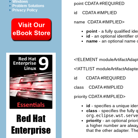
Windows
point CDATA #REQUIRED
Problem Solutions
Privacy Policy
id CDATA #IMPLIED
name CDATA #IMPLIED>
point
- a fully qualified id
id
- an optional identifier 
name
- an optional name o
<!ELEMENT
moduleArtifactAdap
<!ATTLIST moduleArtifactAdapte
id CDATA #REQUIRED
class CDATA #IMPLIED
priority CDATA #IMPLIED>
id
- specifies a unique ident
class
- specifies the fully
org.eclipse.wst.serve
priority
- an optional prior
a higher number are always
that the other adapter. The p