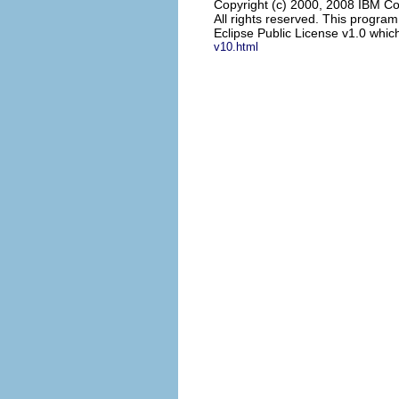
Copyright (c) 2000, 2008 IBM Co
All rights reserved. This progra
Eclipse Public License v1.0 which
v10.html