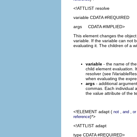
<!ATTLIST resolve
variable CDATA #REQUIRED
args CDATA #IMPLIED>
This element changes the object t
variable. If the variable can no
evaluating it. The children of a 
variable
- the name of the 
child element evaluation. I
resolver (see IVariableRes
when evaluating the expre
args
- additional argument
commas. Each individual a
the value attribute of the t
<!ELEMENT
adapt
(
,
,
not
and
or
)*>
reference
<!ATTLIST adapt
type CDATA #REQUIRED>