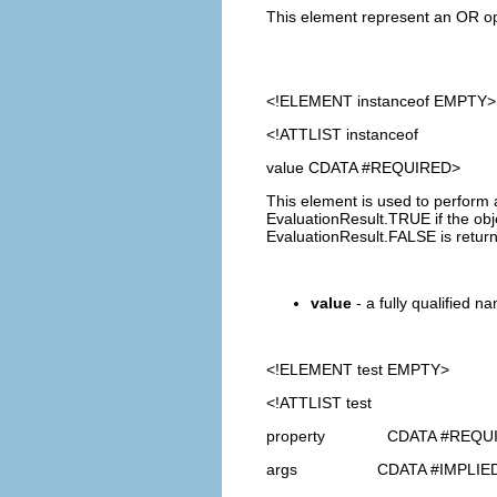
This element represent an OR oper
<!ELEMENT
instanceof
EMPTY>
<!ATTLIST instanceof
value CDATA #REQUIRED>
This element is used to perform 
EvaluationResult.TRUE if the obje
EvaluationResult.FALSE is retur
value
- a fully qualified na
<!ELEMENT
test
EMPTY>
<!ATTLIST test
property CDATA #REQU
args CDATA #IMPLIE