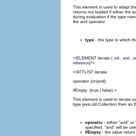
This element is used to adapt the
returns not loaded if either the 
during evaluation if the type nam
the and operator.
type
- the type to which th
<!ELEMENT
iterate
(
,
,
not
and
o
)*>
reference
<!ATTLIST iterate
operator (or|and)
ifEmpty (true | false) >
This element is used to iterate ove
type java.util.Collection then an
operator
- either "and" or
specified, "and" will be use
ifEmpty
- the value return 