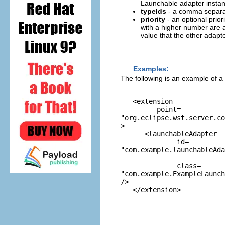
Launchable adapter instance
typeIds
- a comma separate
priority
- an optional prior
with a higher number are a
value that the other adapter.
Examples:
The following is an example of a
   <extension 

         point=
"org.eclipse.wst.server.co
>

      <launchableAdapter

              id=
"com.example.launchableAda
              class=
"com.example.ExampleLaunc
/>
