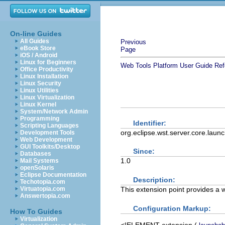
On-line Guides
All Guides
Previous
eBook Store
Page
iOS / Android
Linux for Beginners
Web Tools Platform User Guide
Ref
Office Productivity
Linux Installation
Linux Security
Linux Utilities
Linux Virtualization
Linux Kernel
System/Network Admin
Programming
Identifier:
Scripting Languages
org.eclipse.wst.server.core.laun
Development Tools
Web Development
GUI Toolkits/Desktop
Since:
Databases
1.0
Mail Systems
openSolaris
Eclipse Documentation
Description:
Techotopia.com
This extension point provides a 
Virtuatopia.com
Answertopia.com
Configuration Markup:
How To Guides
Virtualization
<!ELEMENT
extension
(