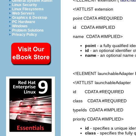
launchab
General System Admin
Linux Security
<!ATTLIST extension
Linux Filesystems
Web Servers
Graphics & Desktop
point CDATA #REQUIRED
PC Hardware
Windows
id CDATA #IMPLIED
Problem Solutions
Privacy Policy
name CDATA #IMPLIED>
point
- a fully qualified id
id
- an optional identifier 
name
- an optional name o
<!ELEMENT
launchableAdapter
<!ATTLIST launchableAdapter
id CDATA #REQUIRED
class CDATA #REQUIRED
typeIds CDATA #IMPLIED
priority CDATA #IMPLIED>
id
- specifies a unique ident
class
- specifies the fully