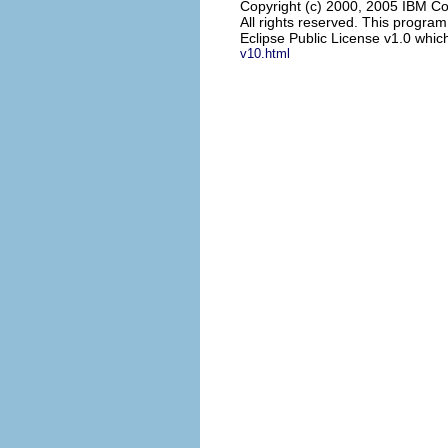
Copyright (c) 2000, 2005 IBM Co
All rights reserved. This progra
Eclipse Public License v1.0 which
v10.html