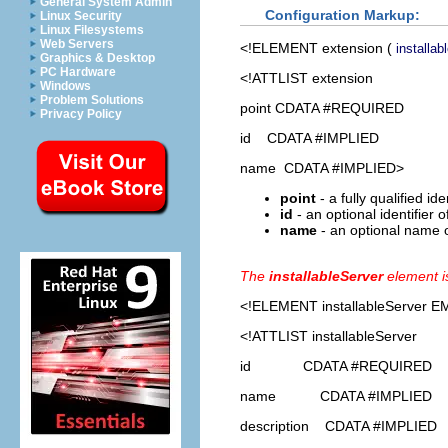
General System Admin
Configuration Markup:
Linux Security
Linux Filesystems
Web Servers
<!ELEMENT
extension
(
installab
Graphics & Desktop
PC Hardware
<!ATTLIST extension
Windows
Problem Solutions
point CDATA #REQUIRED
Privacy Policy
id CDATA #IMPLIED
name CDATA #IMPLIED>
point
- a fully qualified id
id
- an optional identifier 
name
- an optional name o
The
installableServer
element i
<!ELEMENT
installableServer
EM
<!ATTLIST installableServer
id CDATA #REQUIRED
name CDATA #IMPLIED
description CDATA #IMPLIED