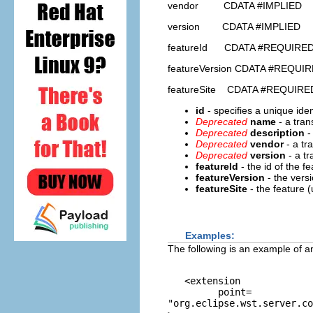
vendor CDATA #IMPLIED
version CDATA #IMPLIED
featureId CDATA #REQUIRE
featureVersion CDATA #REQUI
featureSite CDATA #REQUIRE
id
- specifies a unique ident
Deprecated
name
- a tran
Deprecated
description
-
Deprecated
vendor
- a tr
Deprecated
version
- a t
featureId
- the id of the f
featureVersion
- the vers
featureSite
- the feature 
Examples:
The following is an example of an
   <extension 

         point=
"org.eclipse.wst.server.co