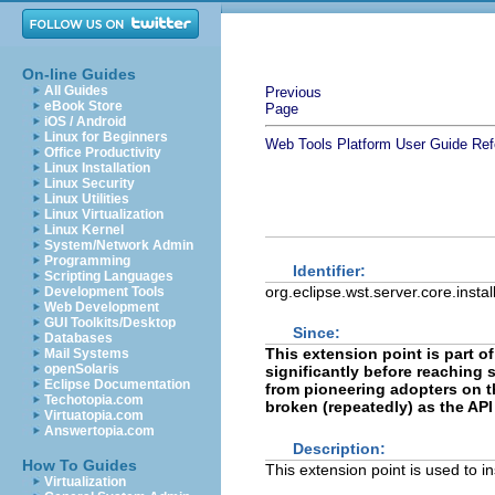
On-line Guides
All Guides
Previous
eBook Store
Page
iOS / Android
Linux for Beginners
Web Tools Platform User Guide
Ref
Office Productivity
Linux Installation
Linux Security
Linux Utilities
Linux Virtualization
Linux Kernel
System/Network Admin
Programming
Identifier:
Scripting Languages
org.eclipse.wst.server.core.insta
Development Tools
Web Development
GUI Toolkits/Desktop
Since:
Databases
This extension point is part o
Mail Systems
openSolaris
significantly before reaching st
Eclipse Documentation
from pioneering adopters on th
Techotopia.com
broken (repeatedly) as the API
Virtuatopia.com
Answertopia.com
Description:
How To Guides
This extension point is used to 
Virtualization