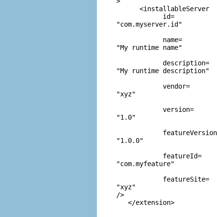
>

      <installableServer

            id=
"com.myserver.id"
            name=
"My runtime name"
            description=
"My runtime description"
            vendor=
"xyz"
            version=
"1.0"
            featureVersion
"1.0.0"
            featureId=
"com.myfeature"
            featureSite=
"xyz"
/>
