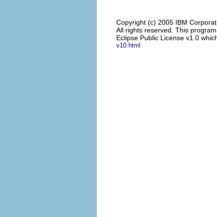
Copyright (c) 2005 IBM Corporat
All rights reserved. This progra
Eclipse Public License v1.0 which
v10.html