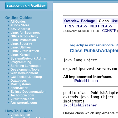
On-line Guides
Class
Overview
Package
Use
All Guides
eBook Store
PREV CLASS
NEXT CLASS
iOS / Android
CONSTR
SUMMARY: NESTED | FIELD |
Linux for Beginners
Office Productivity
Linux Installation
Linux Security
org.eclipse.wst.server.core.ut
Linux Utilities
Class PublishAdapte
Linux Virtualization
Linux Kernel
System/Network Admin
java.lang.Object

Programming
Scripting Languages
org.eclipse.wst.server.cor
Development Tools
Web Development
All Implemented Interfaces:
GUI Toolkits/Desktop
IPublishListener
Databases
Mail Systems
openSolaris
Eclipse Documentation
public class 
PublishAdapte
Techotopia.com
extends java.lang.Object
Virtuatopia.com
Answertopia.com
IPublishListener
How To Guides
Helper class which implements th
Virtualization