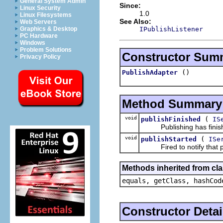
General System Admin
Since:
Linux Security
1.0
Linux Filesystems
See Also:
Web Servers
IPublishListener
Graphics & Desktop
PC Hardware
Windows
Problem Solutions
Constructor Sum
Privacy Policy
()
PublishAdapter
Method Summary
void
(
publishFinished
IS
Publishing has finis
void
(
publishStarted
ISe
Fired to notify that pu
Methods inherited from cla
equals, getClass, hashCod
Constructor Detai