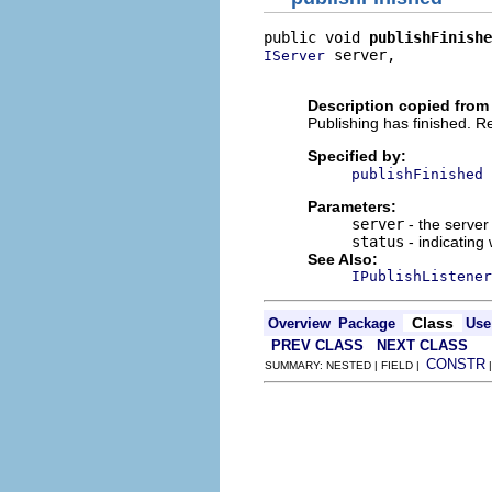
public void 
publishFinishe
 server,

IServer
                          
Description copied from 
Publishing has finished. Re
Specified by:
publishFinished
Parameters:
server
- the server 
status
- indicating
See Also:
IPublishListener
Class
Overview
Package
Use
PREV CLASS
NEXT CLASS
CONSTR
SUMMARY: NESTED | FIELD |