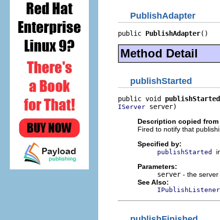
PublishAdapter
public 
PublishAdapter
()
Method Detail
publishStarted
public void 
publishStarted
 server)
IServer
Description copied from 
Fired to notify that publis
Specified by:
i
publishStarted
Parameters:
server
- the server
See Also:
IPublishListener
publishFinished