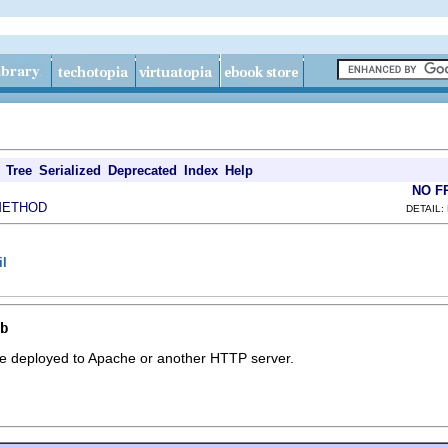
Tree
Serialized
Deprecated
Index
Help
NO F
METHOD
DETAIL:
il
b
be deployed to Apache or another HTTP server.