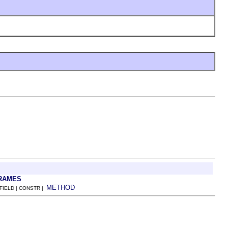
RAMES
METHOD
 FIELD | CONSTR |