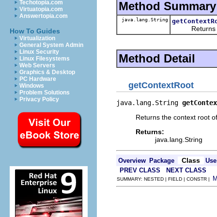
Techotopia.com
Method Summary
Virtuatopia.com
Answertopia.com
java.lang.String
getContextR
Returns the 
How To Guides
Virtualization
General System Admin
Linux Security
Method Detail
Linux Filesystems
Web Servers
Graphics & Desktop
PC Hardware
getContextRoot
Windows
Problem Solutions
Privacy Policy
java.lang.String 
getContex
Returns the context root o
Returns:
java.lang.String
Class
Overview
Package
Use
PREV CLASS
NEXT CLASS
SUMMARY: NESTED | FIELD | CONSTR |