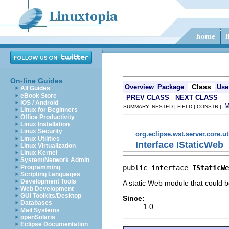
On-line Guides
Class
Overview
Package
Use
All Guides
eBook Store
PREV CLASS
NEXT CLASS
iOS / Android
SUMMARY: NESTED | FIELD | CONSTR |
Linux for Beginners
Office Productivity
Linux Installation
Linux Security
org.eclipse.wst.server.core.ut
Linux Utilities
Interface IStaticWeb
Linux Virtualization
Linux Kernel
System/Network Admin
public interface 
IStaticWe
Programming
Scripting Languages
Development Tools
A static Web module that could 
Web Development
GUI Toolkits/Desktop
Since:
Databases
1.0
Mail Systems
openSolaris
Eclipse Documentation