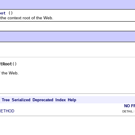
()
oot
context root of the Web.
tRoot
()
f the Web.
Tree
Serialized
Deprecated
Index
Help
NO F
METHOD
DETAIL: