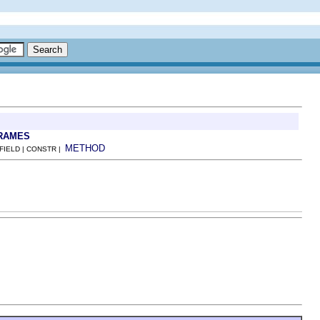
RAMES
METHOD
 FIELD | CONSTR |