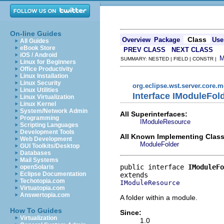
On-line Guides
Class
Overview
Package
Use
All Guides
eBook Store
PREV CLASS
NEXT CLASS
iOS / Android
SUMMARY: NESTED | FIELD | CONSTR |
Linux for Beginners
Office Productivity
Linux Installation
Linux Security
org.eclipse.wst.server.core.
Linux Utilities
Interface IModuleFol
Linux Virtualization
Linux Kernel
System/Network Admin
All Superinterfaces:
Programming
IModuleResource
Scripting Languages
Development Tools
All Known Implementing Class
Web Development
ModuleFolder
GUI Toolkits/Desktop
Databases
Mail Systems
public interface 
IModuleFo
openSolaris
Eclipse Documentation
Techotopia.com
IModuleResource
Virtuatopia.com
Answertopia.com
A folder within a module.
How To Guides
Since:
Virtualization
1.0