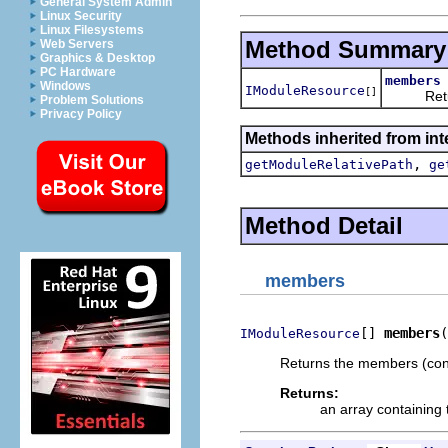
General System Admin
Linux Security
Linux Filesystems
Method Summary
Web Servers
Graphics & Desktop
PC Hardware
members
Windows
IModuleResource
[]
Returns 
Problem Solutions
Privacy Policy
Methods inherited from int
,
getModuleRelativePath
ge
Method Detail
members
[] 
members
(
IModuleResource
Returns the members (conte
Returns:
an array containing 