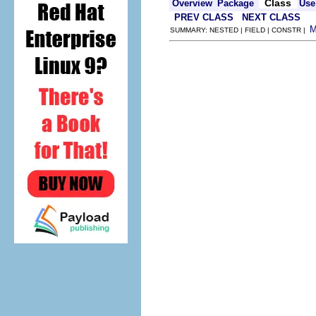
Class
Overview
Package
Use
PREV CLASS
NEXT CLASS
SUMMARY: NESTED | FIELD | CONSTR |