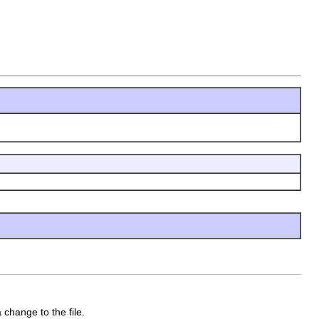
change to the file.