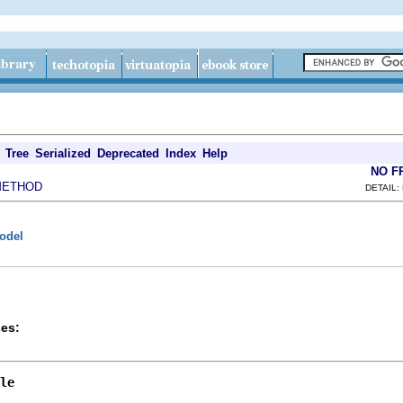
Tree
Serialized
Deprecated
Index
Help
NO F
METHOD
DETAIL:
model
es:
le