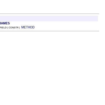
RAMES
METHOD
 FIELD | CONSTR |