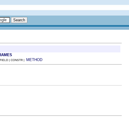
RAMES
METHOD
 FIELD | CONSTR |