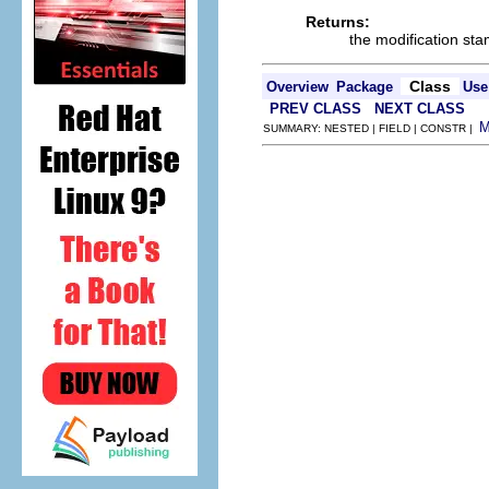
Returns:
the modification st
Class
Overview
Package
Use
PREV CLASS
NEXT CLASS
SUMMARY: NESTED | FIELD | CONSTR |