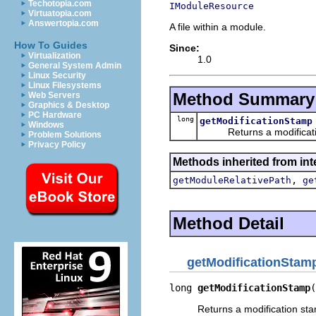
Techotopia.com
IModuleResource
Virtuatopia.com
Answertopia.com
A file within a module.
How To Guides
Since:
Virtualization
1.0
General System Admin
Linux Security
Linux Filesystems
Method Summary
Web Servers
Graphics & Desktop
PC Hardware
long
getModificationStamp
Windows
Returns a modificati
Problem Solutions
Privacy Policy
Methods inherited from int
,
getModuleRelativePath
ge
Method Detail
getModificationStam
long 
getModificationStamp
(
Returns a modification st