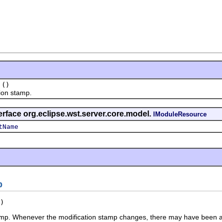
()
on stamp.
erface org.eclipse.wst.server.core.model.
IModuleResource
tName
p
)
amp. Whenever the modification stamp changes, there may have been a 