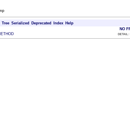
amp
Tree
Serialized
Deprecated
Index
Help
NO F
METHOD
DETAIL: