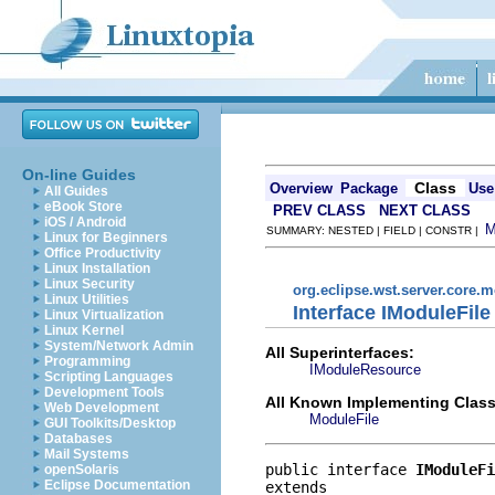
On-line Guides
Class
Overview
Package
Use
All Guides
eBook Store
PREV CLASS
NEXT CLASS
iOS / Android
SUMMARY: NESTED | FIELD | CONSTR |
Linux for Beginners
Office Productivity
Linux Installation
Linux Security
org.eclipse.wst.server.core.
Linux Utilities
Interface IModuleFile
Linux Virtualization
Linux Kernel
System/Network Admin
All Superinterfaces:
Programming
IModuleResource
Scripting Languages
Development Tools
All Known Implementing Class
Web Development
ModuleFile
GUI Toolkits/Desktop
Databases
Mail Systems
public interface 
IModuleFi
openSolaris
Eclipse Documentation