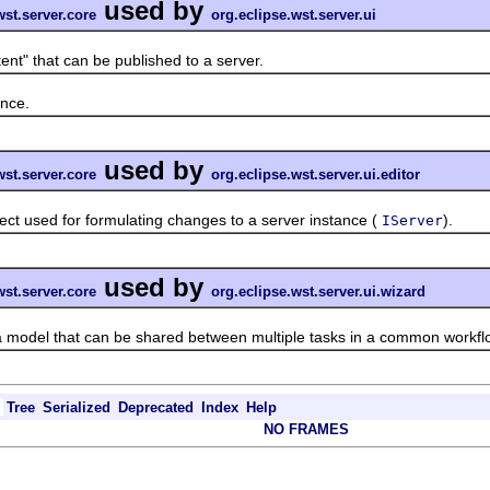
used by
wst.server.core
org.eclipse.wst.server.ui
" that can be published to a server.
nce.
used by
wst.server.core
org.eclipse.wst.server.ui.editor
used for formulating changes to a server instance (
).
IServer
used by
wst.server.core
org.eclipse.wst.server.ui.wizard
del that can be shared between multiple tasks in a common workfl
Tree
Serialized
Deprecated
Index
Help
NO FRAMES