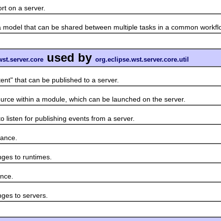
 on a server.
del that can be shared between multiple tasks in a common workfl
used by
wst.server.core
org.eclipse.wst.server.core.util
" that can be published to a server.
ce within a module, which can be launched on the server.
isten for publishing events from a server.
ance.
es to runtimes.
nce.
es to servers.