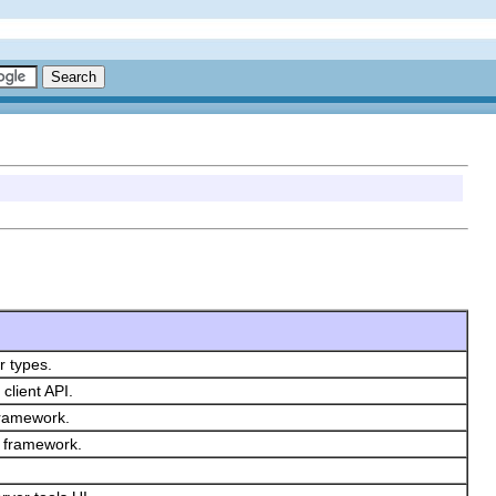
r types.
client API.
 framework.
ls framework.