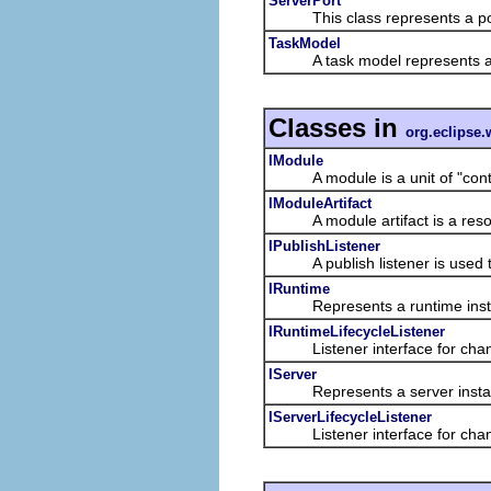
ServerPort
This class represents a port
TaskModel
A task model represents a mo
Classes in
org.eclipse.
IModule
A module is a unit of "content
IModuleArtifact
A module artifact is a resour
IPublishListener
A publish listener is used to l
IRuntime
Represents a runtime inst
IRuntimeLifecycleListener
Listener interface for chang
IServer
Represents a server insta
IServerLifecycleListener
Listener interface for chang