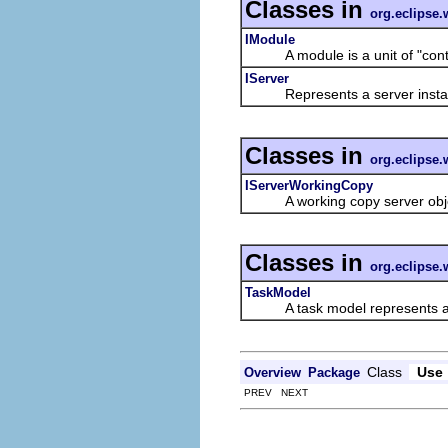
Classes in
org.eclipse.
IModule
A module is a unit of "content
IServer
Represents a server insta
Classes in
org.eclipse.
IServerWorkingCopy
A working copy server object 
Classes in
org.eclipse.
TaskModel
A task model represents a mo
Class
Use
Overview
Package
PREV NEXT