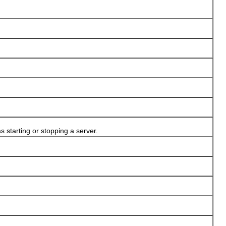
 starting or stopping a server.