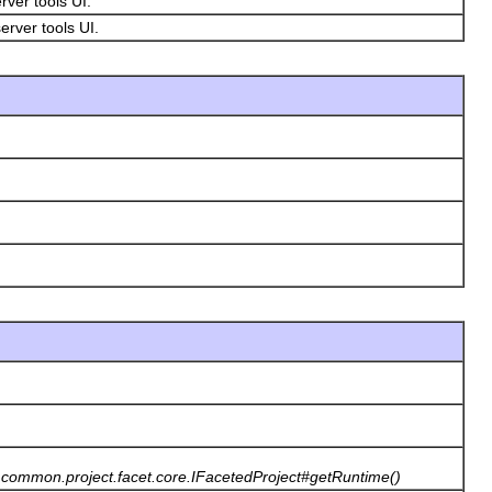
erver tools UI.
erver tools UI.
st.common.project.facet.core.IFacetedProject#getRuntime()