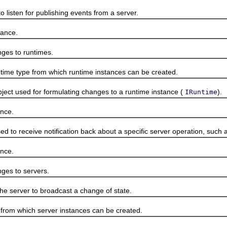
isten for publishing events from a server.
ance.
es to runtimes.
e type from which runtime instances can be created.
 used for formulating changes to a runtime instance (
).
IRuntime
nce.
o receive notification back about a specific server operation, such as
nce.
es to servers.
 server to broadcast a change of state.
m which server instances can be created.