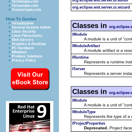
org.eclipse.wst.server.ui.editor
Techotopia.com
Virtuatopia.com
org.eclipse.wst.server.ui.wizard
Answertopia.com
How To Guides
Virtualization
Classes in
org.eclipse.
General System Admin
Linux Security
IModule
Linux Filesystems
A module is a unit of "content
Web Servers
Graphics & Desktop
IModuleArtifact
PC Hardware
A module artifact is a resour
Windows
Problem Solutions
IRuntime
Privacy Policy
Represents a runtime inst
IServer
Represents a server insta
Classes in
org.eclipse.
IModule
A module is a unit of "content
IModuleType
Represents the type of a 
IProjectProperties
Deprecated.
Project fac