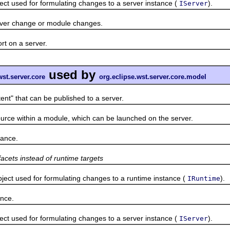
used for formulating changes to a server instance (
).
IServer
r change or module changes.
 on a server.
used by
wst.server.core
org.eclipse.wst.server.core.model
" that can be published to a server.
ce within a module, which can be launched on the server.
ance.
facets instead of runtime targets
 used for formulating changes to a runtime instance (
).
IRuntime
nce.
used for formulating changes to a server instance (
).
IServer