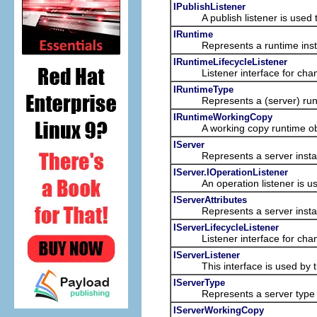
IPublishListener
A publish listener is used to l
IRuntime
Represents a runtime inst
IRuntimeLifecycleListener
Listener interface for chang
IRuntimeType
Represents a (server) runtim
IRuntimeWorkingCopy
A working copy runtime object
IServer
Represents a server insta
IServer.IOperationListener
An operation listener is used t
IServerAttributes
Represents a server insta
IServerLifecycleListener
Listener interface for chang
IServerListener
This interface is used by the
IServerType
Represents a server type fro
IServerWorkingCopy