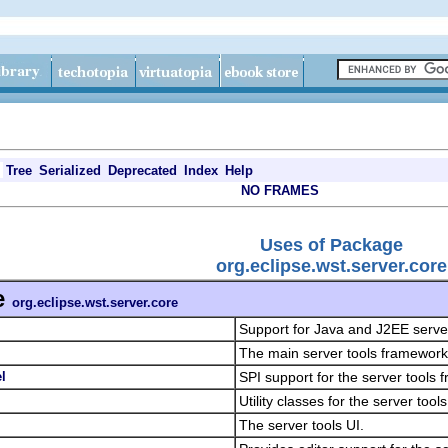
Tree
Serialized
Deprecated
Index
Help
NO FRAMES
Uses of Package
org.eclipse.wst.server.core
e
org.eclipse.wst.server.core
Support for Java and J2EE serve
The main server tools framework 
l
SPI support for the server tools
Utility classes for the server too
The server tools UI.