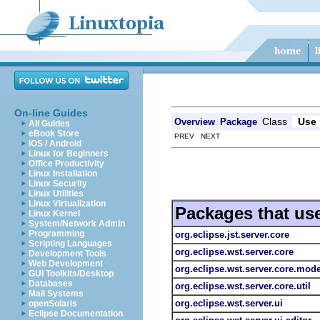
On-line Guides
Class
Use
Overview
Package
All Guides
eBook Store
PREV NEXT
iOS / Android
Linux for Beginners
Office Productivity
Linux Installation
Linux Security
Linux Utilities
Linux Virtualization
Packages that us
Linux Kernel
System/Network Admin
Programming
org.eclipse.jst.server.core
Scripting Languages
org.eclipse.wst.server.core
Development Tools
Web Development
org.eclipse.wst.server.core.mode
GUI Toolkits/Desktop
Databases
org.eclipse.wst.server.core.util
Mail Systems
org.eclipse.wst.server.ui
openSolaris
Eclipse Documentation