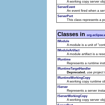
A working copy server object 
ServerEvent
An event fired when a serve
ServerPort
This class represents a port
Classes in
org.eclipse.
IModule
A module is a unit of "content
IModuleArtifact
A module artifact is a resour
IRuntime
Represents a runtime inst
IRuntimeTargetHandler
Deprecated.
use project 
IRuntimeWorkingCopy
A working copy runtime object
IServer
Represents a server insta
IServerWorkingCopy
A working copy server object 