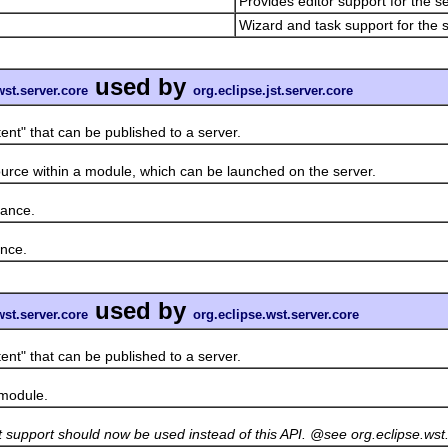
Provides editor support for the s
Wizard and task support for the s
used by
wst.server.core
org.eclipse.jst.server.core
" that can be published to a server.
ce within a module, which can be launched on the server.
ance.
nce.
used by
wst.server.core
org.eclipse.wst.server.core
" that can be published to a server.
module.
et support should now be used instead of this API. @see org.eclipse.w