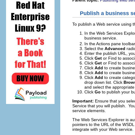
Publishing Web serv
Publish a business s
To publish a Web service using 
In the Web Services Explor
business service.
In the Actions pane toolbar
Select the
Advanced
radi
Enter the publish URL, you
Click
Get
or
Find
to associ
Click
Get
or
Find
to associa
Click
Add
to create busin
Click
Add
to create busine
Click
Add
to create catego
drop down list. Click
Brow
and select the appropriate 
Click
Go
to publish your bu
Important:
Ensure that you selec
Service that you will publish. 
service elements.
The Web Services Explorer is aut
pointers to the URL of the WSDL
integrate with your Web service.