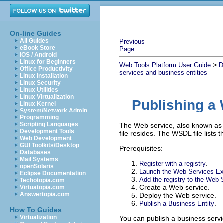
On-line Guides
All Guides
Previous
eBook Store
Page
iOS / Android
Linux for Beginners
>
Web Tools Platform User Guide
D
Office Productivity
services and business entities
Linux Installation
Linux Security
Linux Utilities
Linux Virtualization
Publishing a
Linux Kernel
System/Network Admin
Programming
Scripting Languages
The Web service, also known as 
Development Tools
file resides. The WSDL file lists 
Web Development
GUI Toolkits/Desktop
Prerequisites:
Databases
Mail Systems
.
Register with a registry
openSolaris
Launch the Web Services Ex
Eclipse Documentation
Add the registry to the Web 
Techotopia.com
Create a Web service.
Virtuatopia.com
Answertopia.com
Deploy the Web service.
.
Publish a Business Entity
How To Guides
Virtualization
You can publish a business servi