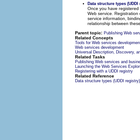
Data structure types (UDDI 
Once you have registered a
Web service. Registration o
service information, bindin
relationship between these
Parent topic:
Publishing Web serv
Related Concepts
Tools for Web services developmen
Web services development
Universal Description, Discovery, a
Related Tasks
Publishing Web services and busine
Launching the Web Services Explor
Registering with a UDDI registry
Related Reference
Data structure types (UDDI registry)