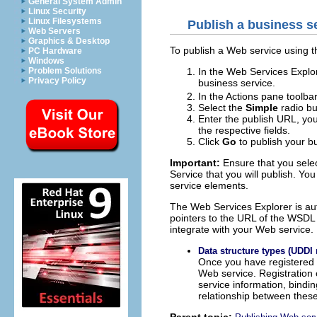
General System Admin
Linux Security
Linux Filesystems
Publish a business s
Web Servers
Graphics & Desktop
To publish a Web service using t
PC Hardware
Windows
In the Web Services Explor
Problem Solutions
Privacy Policy
business service.
In the Actions pane toolbar
Select the
Simple
radio bu
Enter the publish URL, yo
the respective fields.
Click
Go
to publish your bu
Important:
Ensure that you selec
Service that you will publish. Y
service elements.
The Web Services Explorer is aut
pointers to the URL of the WSDL
integrate with your Web service.
Data structure types (UDDI 
Once you have registered a
Web service. Registration o
service information, bindin
relationship between these
Parent topic: