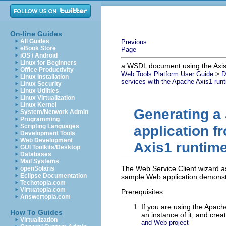
On-line Guides
All Guides
Previous
eBook Store
Page
iOS / Android
Linux for Beginners
a WSDL document using the Axis
Office Productivity
>
Web Tools Platform User Guide
D
Linux Installation
services with the Apache Axis1 run
Linux Security
Linux Utilities
Linux Virtualization
Linux Kernel
Generating a 
System/Network Admin
Programming
Scripting Languages
application 
Development Tools
Web Development
Axis1 runtim
GUI Toolkits/Desktop
Databases
Mail Systems
The Web Service Client wizard a
openSolaris
Eclipse Documentation
sample Web application demonstr
Techotopia.com
Virtuatopia.com
Prerequisites:
Answertopia.com
If you are using the Apache
How To Guides
an instance of it, and crea
Virtualization
and Web project