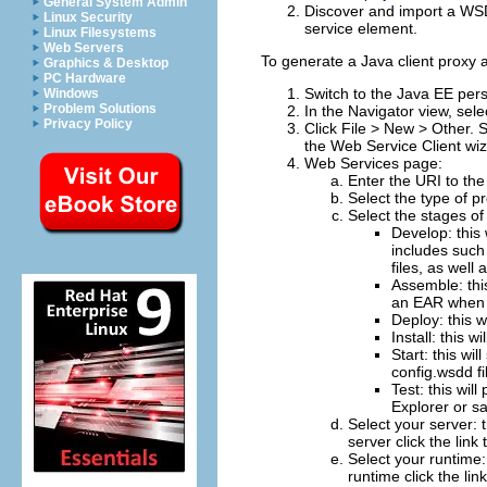
General System Admin
Discover and import a WSD
Linux Security
service element.
Linux Filesystems
Web Servers
To generate a Java client proxy
Graphics & Desktop
PC Hardware
Switch to the Java EE pers
Windows
Problem Solutions
In the Navigator view, sel
Privacy Policy
Click
File > New > Other
. 
the
Web Service Client
wiz
Web Services page:
Enter the URI to the
Select the type of p
Select the stages o
Develop: this
includes such
files, as well
Assemble: this
an EAR when r
Deploy: this w
Install: this 
Start: this wi
config.wsdd fi
Test: this wil
Explorer or s
Select your server: t
server click the link 
Select your runtime: 
runtime click the lin