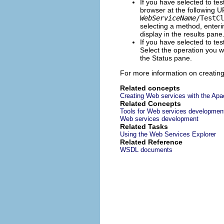
If you have selected to te
browser at the following 
WebServiceName
/TestCl
selecting a method, enteri
display in the results pane
If you have selected to te
Select the operation you wa
the Status pane.
For more information on creatin
Related concepts
Creating Web services with the Apa
Related Concepts
Tools for Web services developmen
Web services development
Related Tasks
Using the Web Services Explorer
Related Reference
WSDL documents