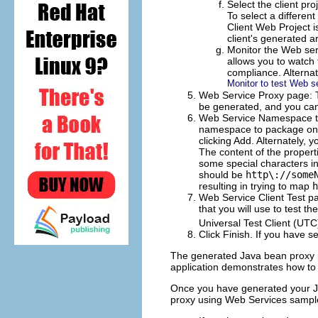
Select the client pro
To select a different
Client Web Project i
client's generated ar
Monitor the Web serv
allows you to watch 
compliance. Alterna
Monitor to test Web s
Web Service Proxy page: Thi
be generated, and you ca
Web Service Namespace to
namespace to package
on 
clicking
Add
. Alternately, 
The content of the propert
some special characters in
should be
http\://some
resulting in trying to map
h
Web Service Client Test pag
that you will use to test t
Universal Test Client (UT
Click
Finish
. If you have se
The generated Java bean proxy p
application demonstrates how to 
Once you have generated your Ja
proxy using Web Services sample 