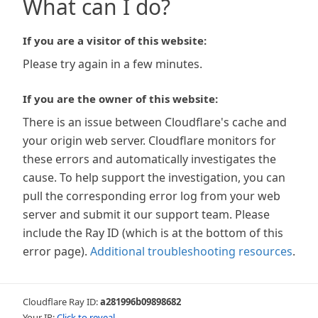
What can I do?
If you are a visitor of this website:
Please try again in a few minutes.
If you are the owner of this website:
There is an issue between Cloudflare's cache and
your origin web server. Cloudflare monitors for
these errors and automatically investigates the
cause. To help support the investigation, you can
pull the corresponding error log from your web
server and submit it our support team. Please
include the Ray ID (which is at the bottom of this
error page).
Additional troubleshooting resources
.
Cloudflare Ray ID:
a281996b09898682
Your IP:
Click to reveal