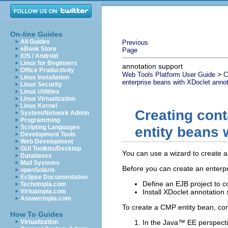
On-line Guides
All Guides
Previous
eBook Store
Page
iOS / Android
Linux for Beginners
annotation support
Office Productivity
>
Web Tools Platform User Guide
C
Linux Installation
enterprise beans with XDoclet annot
Linux Security
Linux Utilities
Linux Virtualization
Linux Kernel
Creating con
System/Network Admin
Programming
Scripting Languages
entity beans 
Development Tools
Web Development
GUI Toolkits/Desktop
You can use a wizard to create a
Databases
Mail Systems
Before you can create an enterp
openSolaris
Eclipse Documentation
Define an EJB project to c
Techotopia.com
Virtuatopia.com
Install XDoclet annotation
Answertopia.com
To create a CMP entity bean, com
How To Guides
Virtualization
In the Java™ EE perspecti