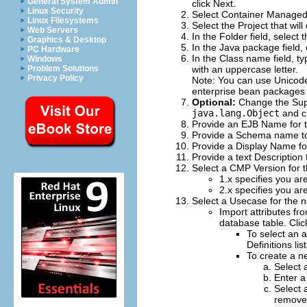
General System Admin
click
Next
.
Linux Security
Select
Container Managed
Linux Filesystems
Select the
Project
that will
Web Servers
In the
Folder
field, select 
Graphics & Desktop
In the
Java package
field,
PC Hardware
In the
Class name
field, t
Windows
Problem Solutions
with an uppercase letter.
Privacy Policy
Note:
You can use Unicode 
enterprise bean packages 
Optional:
Change the
Sup
java.lang.Object
and c
Provide an
EJB Name
for 
Provide a
Schema
name to
Provide a
Display Name
fo
Provide a text
Description
Select a
CMP Version
for 
1.x
specifies you are
2.x
specifies you are
Select a
Usecase
for the 
Import attributes fr
database table. Cli
To select an a
Definitions
lis
To create a n
Select 
Enter a
Select 
remove 