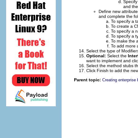
Specify
and the
Define new attribute
and complete the fol
To specify a 
To create a CM
To specify a n
To specify a ty
To make the at
To add more a
Select the type of
Modifier
Optional:
Select the
Inte
want to implement and cli
Select the method stubs th
Click
Finish
to add the new
Parent topic:
Creating enterprise