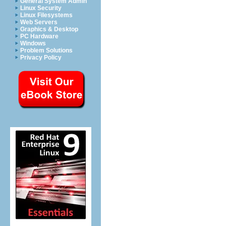
General System Admin
Linux Security
Linux Filesystems
Web Servers
Graphics & Desktop
PC Hardware
Windows
Problem Solutions
Privacy Policy