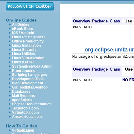
On-line Guides
Use
Overview
Package
Class
All Guides
PREV NEXT
eBook Store
iOS / Android
Linux for Beginners
Office Productivity
Linux Installation
org.eclipse.uml2.u
Linux Security
Linux Utilities
No usage of org.eclipse.uml2.u
Linux Virtualization
Linux Kernel
System/Network Admin
Use
Overview
Package
Class
Programming
Scripting Languages
Development Tools
NO F
PREV NEXT
Web Development
GUI Toolkits/Desktop
Databases
Mail Systems
openSolaris
Eclipse Documentation
Techotopia.com
Virtuatopia.com
Answertopia.com
How To Guides
Virtualization