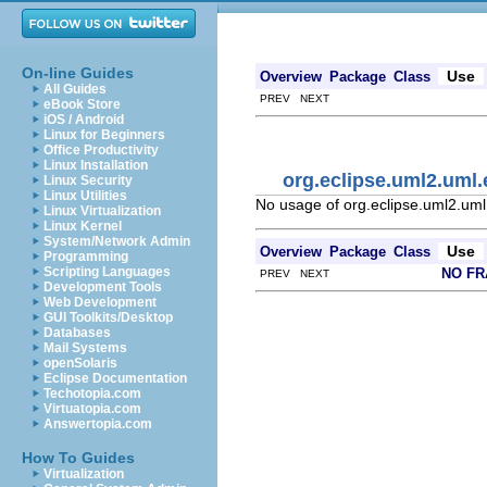
On-line Guides
Use
Overview
Package
Class
All Guides
PREV NEXT
eBook Store
iOS / Android
Linux for Beginners
Office Productivity
Linux Installation
org.eclipse.uml2.uml
Linux Security
Linux Utilities
No usage of org.eclipse.uml2.um
Linux Virtualization
Linux Kernel
System/Network Admin
Use
Overview
Package
Class
Programming
Scripting Languages
NO F
PREV NEXT
Development Tools
Web Development
GUI Toolkits/Desktop
Databases
Mail Systems
openSolaris
Eclipse Documentation
Techotopia.com
Virtuatopia.com
Answertopia.com
How To Guides
Virtualization