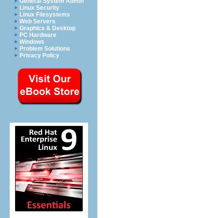
General System Admin
Linux Security
Linux Filesystems
Web Servers
Graphics & Desktop
PC Hardware
Windows
Problem Solutions
Privacy Policy