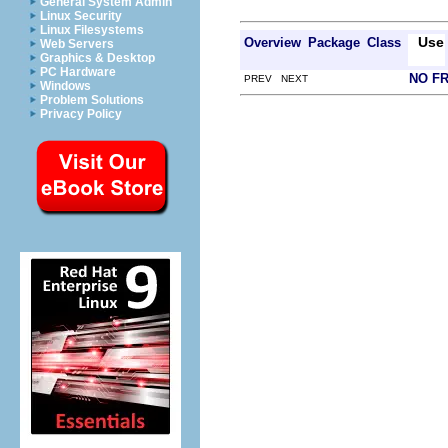
General System Admin
Linux Security
Linux Filesystems
Use
Overview
Package
Class
Web Servers
Graphics & Desktop
PC Hardware
NO F
PREV NEXT
Windows
Problem Solutions
Privacy Policy