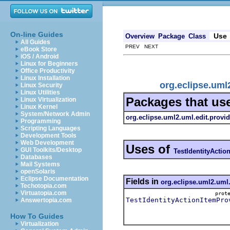
On-line Guides
Use
Overview
Package
Class
All Guides
PREV NEXT
eBook Store
iOS / Android
Linux for Beginners
Office Productivity
Linux Installation
org.eclipse.uml
Linux Security
Linux Utilities
Packages that us
Linux Virtualization
Linux Kernel
System/Network Admin
org.eclipse.uml2.uml.edit.provid
Programming
Scripting Languages
Development Tools
Web Development
Uses of
GUI Toolkits/Desktop
TestIdentityActio
Databases
Mail Systems
openSolaris
Eclipse Documentation
Fields in
org.eclipse.uml2.uml.
Techotopia.com
Virtuatopia.com
pro
TestIdentityActionItemPro
Answertopia.com
How To Guides
Virtualization