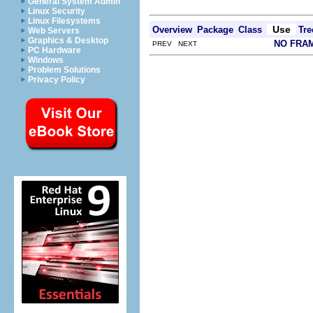
General System Admin
Linux Security
Linux Filesystems
Use
Overview
Package
Class
Tre
Web Servers
Graphics & Desktop
NO FRA
PREV NEXT
PC Hardware
Windows
Problem Solutions
Privacy Policy