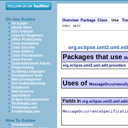
On-line Guides
Use
Overview
Package
Class
Tre
All Guides
PREV NEXT
eBook Store
iOS / Android
Linux for Beginners
Office Productivity
Linux Installation
org.eclipse.uml2.uml.ed
Linux Security
Linux Utilities
Packages that use
Linux Virtualization
Me
Linux Kernel
System/Network Admin
org.eclipse.uml2.uml.edit.providers
Programming
Scripting Languages
Development Tools
Web Development
Uses of
GUI Toolkits/Desktop
MessageOccurrenceSp
Databases
Mail Systems
openSolaris
Eclipse Documentation
Fields in
org.eclipse.uml2.uml.edit
Techotopia.com
Virtuatopia.com
MessageOccurrenceSpecificati
Answertopia.com
How To Guides
Virtualization