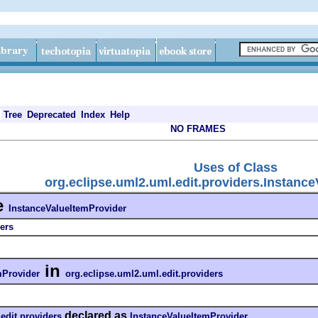
Tree
Deprecated
Index
Help
NO FRAMES
Uses of Class
org.eclipse.uml2.uml.edit.providers.Instanc
e
InstanceValueItemProvider
ers
in
mProvider
org.eclipse.uml2.uml.edit.providers
declared as
edit.providers
InstanceValueItemProvider