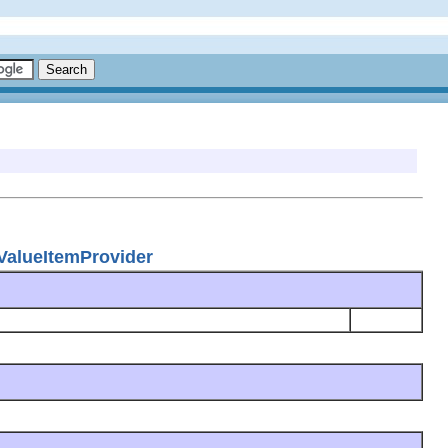
eValueItemProvider