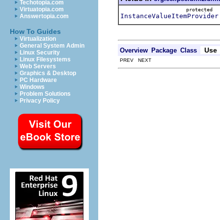
Techotopia.com
Virtuatopia.com
protected
InstanceValueItemProvider
Answertopia.com
How To Guides
Virtualization
General System Admin
Use
Overview
Package
Class
Linux Security
Linux Filesystems
PREV NEXT
Web Servers
Graphics & Desktop
PC Hardware
Windows
Problem Solutions
Privacy Policy