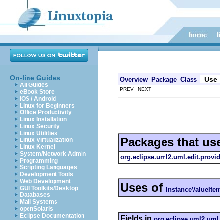
On-line Guides
Use
Overview
Package
Class
All Guides
PREV NEXT
eBook Store
iOS / Android
Linux for Beginners
Office Productivity
Linux Installation
Linux Security
Linux Utilities
Packages that us
Linux Virtualization
Linux Kernel
System/Network Admin
org.eclipse.uml2.uml.edit.provid
Programming
Scripting Languages
Development Tools
Web Development
Uses of
GUI Toolkits/Desktop
InstanceValueIte
Databases
Mail Systems
openSolaris
Eclipse Documentation
Fields in
org.eclipse.uml2.uml.