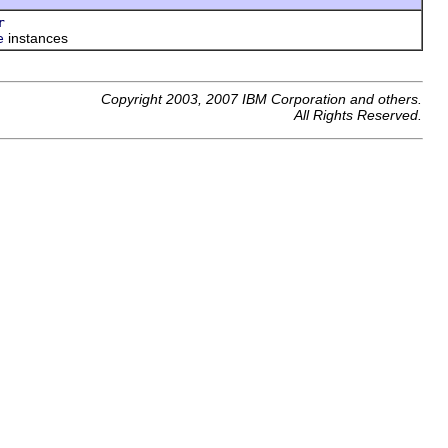
r
instances
e
Copyright 2003, 2007 IBM Corporation and others.
All Rights Reserved.