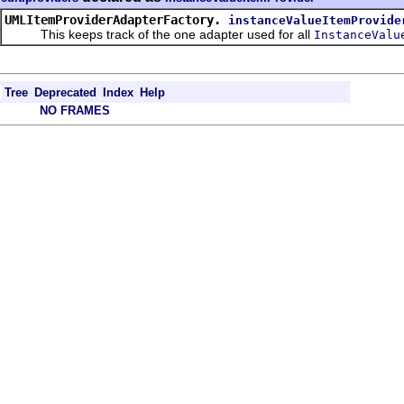
UMLItemProviderAdapterFactory.
instanceValueItemProvide
This keeps track of the one adapter used for all
InstanceValu
Tree
Deprecated
Index
Help
NO FRAMES