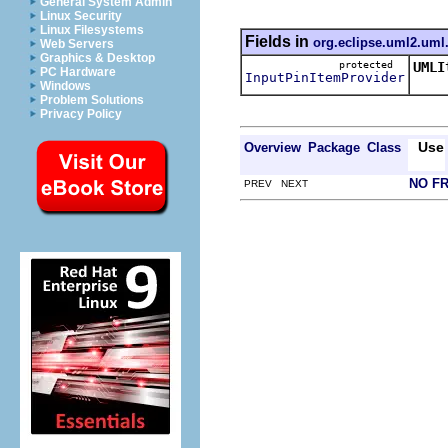
General System Admin
Linux Security
Linux Filesystems
Fields in
org.eclipse.uml2.uml.
Web Servers
Graphics & Desktop
protected
UMLI
PC Hardware
InputPinItemProvider
This
Windows
Problem Solutions
Privacy Policy
Use
Overview
Package
Class
NO F
PREV NEXT