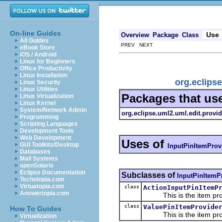
On-line Guides
Use
Overview
Package
Class
All Guides
PREV NEXT
eBook Store
iOS / Android
Linux for Beginners
Office Productivity
Linux Installation
org.eclips
Linux Security
Linux Utilities
Packages that us
Linux Virtualization
Linux Kernel
System/Network Admin
org.eclipse.uml2.uml.edit.provid
Programming
Scripting Languages
Development Tools
Web Development
Uses of
GUI Toolkits/Desktop
InputPinItemProv
Databases
Mail Systems
openSolaris
Eclipse Documentation
Subclasses of
InputPinItemP
Techotopia.com
Virtuatopia.com
class
ActionInputPinItemP
Answertopia.com
This is the item prov
class
ValuePinItemProvide
How To Guides
This is the item prov
Virtualization