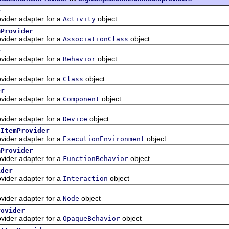
r
ider adapter for a
object
Activity
mProvider
ider adapter for a
object
AssociationClass
r
ider adapter for a
object
Behavior
ider adapter for a
object
Class
er
ider adapter for a
object
Component
ider adapter for a
object
Device
tItemProvider
ider adapter for a
object
ExecutionEnvironment
mProvider
ider adapter for a
object
FunctionBehavior
ider
ider adapter for a
object
Interaction
ider adapter for a
object
Node
rovider
ider adapter for a
object
OpaqueBehavior