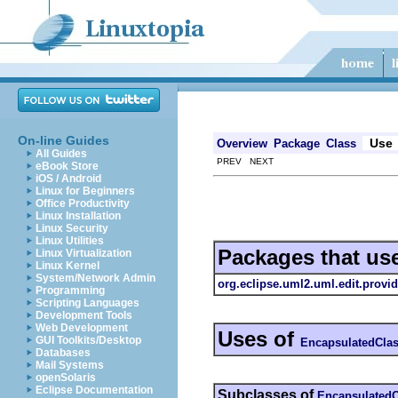
On-line Guides
Use
Overview
Package
Class
All Guides
PREV NEXT
eBook Store
iOS / Android
Linux for Beginners
Office Productivity
Linux Installation
Linux Security
Linux Utilities
Packages that us
Linux Virtualization
Linux Kernel
System/Network Admin
org.eclipse.uml2.uml.edit.provid
Programming
Scripting Languages
Development Tools
Web Development
Uses of
GUI Toolkits/Desktop
EncapsulatedClas
Databases
Mail Systems
openSolaris
Eclipse Documentation
Subclasses of
EncapsulatedC