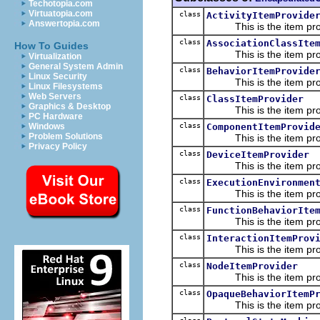
Techotopia.com
Virtuatopia.com
class
ActivityItemProvide
Answertopia.com
This is the item prov
class
AssociationClassIte
How To Guides
This is the item prov
Virtualization
General System Admin
class
BehaviorItemProvide
Linux Security
This is the item prov
Linux Filesystems
Web Servers
class
ClassItemProvider
Graphics & Desktop
This is the item prov
PC Hardware
class
ComponentItemProvid
Windows
Problem Solutions
This is the item prov
Privacy Policy
class
DeviceItemProvider
This is the item prov
class
ExecutionEnvironmen
This is the item prov
class
FunctionBehaviorIte
This is the item prov
class
InteractionItemProv
This is the item prov
class
NodeItemProvider
This is the item prov
class
OpaqueBehaviorItemP
This is the item prov