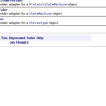
eItemProvider
ider adapter for a
object
ProtocolStateMachine
vider
ider adapter for a
object
StateMachine
der
ider adapter for a
object
Stereotype
Tree
Deprecated
Index
Help
NO FRAMES