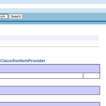
ClassifierItemProvider