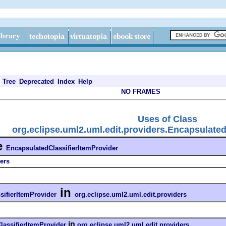
Tree
Deprecated
Index
Help
NO FRAMES
Uses of Class
org.eclipse.uml2.uml.edit.providers.Encapsulated
e
EncapsulatedClassifierItemProvider
ers
in
sifierItemProvider
org.eclipse.uml2.uml.edit.providers
in
lassifierItemProvider
org.eclipse.uml2.uml.edit.providers