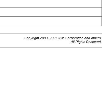
Copyright 2003, 2007 IBM Corporation and others.
All Rights Reserved.