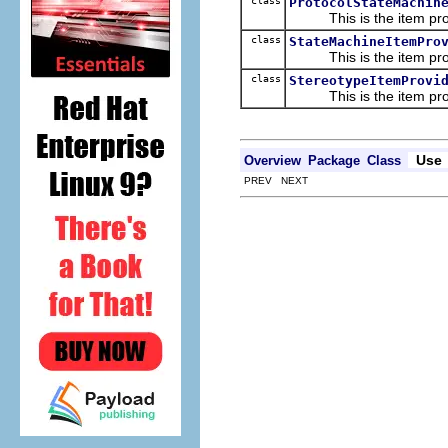
class
ProtocolStateMachin
This is the item prov
class
StateMachineItemPro
This is the item prov
class
StereotypeItemProvi
This is the item prov
Use
Overview
Package
Class
PREV NEXT