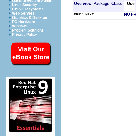
General System Admin
Use
Overview
Package
Class
Linux Security
Linux Filesystems
Web Servers
NO F
PREV NEXT
Graphics & Desktop
PC Hardware
Windows
Problem Solutions
Privacy Policy