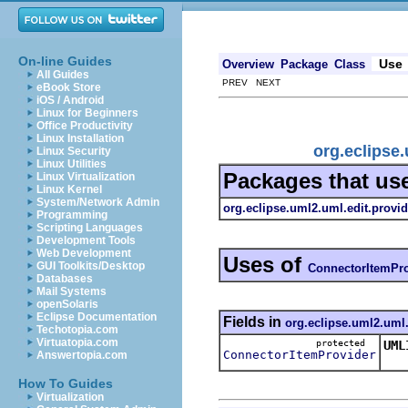
On-line Guides
Use
Overview
Package
Class
All Guides
PREV NEXT
eBook Store
iOS / Android
Linux for Beginners
Office Productivity
Linux Installation
org.eclipse
Linux Security
Linux Utilities
Packages that us
Linux Virtualization
Linux Kernel
System/Network Admin
org.eclipse.uml2.uml.edit.provid
Programming
Scripting Languages
Development Tools
Web Development
Uses of
GUI Toolkits/Desktop
ConnectorItemPro
Databases
Mail Systems
openSolaris
Eclipse Documentation
Fields in
org.eclipse.uml2.uml.
Techotopia.com
Virtuatopia.com
protected
UML
ConnectorItemProvider
Answertopia.com
Thi
How To Guides
Virtualization