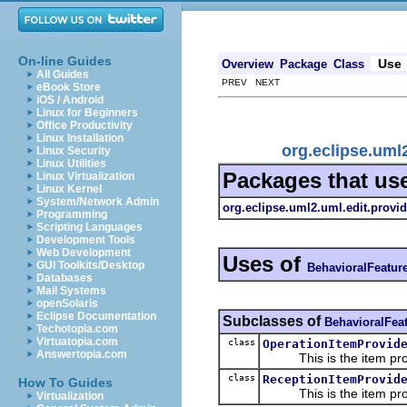
On-line Guides
Use
Overview
Package
Class
All Guides
PREV NEXT
eBook Store
iOS / Android
Linux for Beginners
Office Productivity
Linux Installation
org.eclipse.uml
Linux Security
Linux Utilities
Packages that us
Linux Virtualization
Linux Kernel
System/Network Admin
org.eclipse.uml2.uml.edit.provid
Programming
Scripting Languages
Development Tools
Web Development
Uses of
GUI Toolkits/Desktop
BehavioralFeatur
Databases
Mail Systems
openSolaris
Eclipse Documentation
Subclasses of
BehavioralFea
Techotopia.com
Virtuatopia.com
class
OperationItemProvid
Answertopia.com
This is the item prov
class
ReceptionItemProvid
How To Guides
This is the item prov
Virtualization