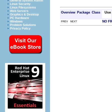
General System Admin
Linux Security
Linux Filesystems
Web Servers
Use
Overview
Package
Class
Graphics & Desktop
PC Hardware
NO F
Windows
PREV NEXT
Problem Solutions
Privacy Policy