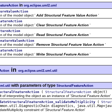
in
eatureAction
org.eclipse.uml2.uml
tureValueAction
f the model object '
Add Structural Feature Value Action
'
eatureAction
f the model object '
Clear Structural Feature Action
'
atureAction
f the model object '
Read Structural Feature Action
'
FeatureValueAction
f the model object '
Remove Structural Feature Value Action
'
eatureAction
f the model object '
Write Structural Feature Action
'
in
Action
org.eclipse.uml2.uml.util
with parameters of type
ml.util
StructuralFeatureAction
(
object)
ucturalFeatureAction
StructuralFeatureAction
interpreting the object as an instance of '
Structural Feature Action
'
(
dateStructuralFeatureAction_validateMultiplicity
Struc
mmon.util.DiagnosticChain diagnostics, java.util.Map<jav
Multiplicity constraint of '
Structural Feature Action
'