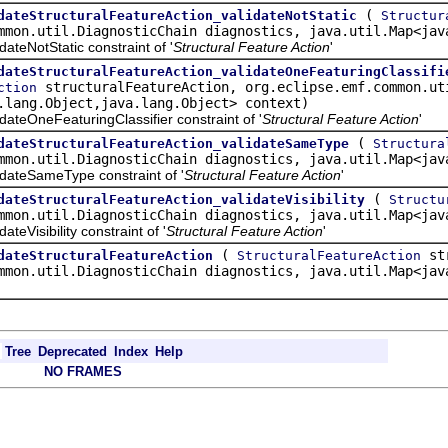
(
dateStructuralFeatureAction_validateNotStatic
Structur
mmon.util.DiagnosticChain diagnostics, java.util.Map<jav
eNotStatic constraint of '
Structural Feature Action
'
dateStructuralFeatureAction_validateOneFeaturingClassifi
structuralFeatureAction, org.eclipse.emf.common.ut
ction
.lang.Object,java.lang.Object> context)
eOneFeaturingClassifier constraint of '
Structural Feature Action
'
(
dateStructuralFeatureAction_validateSameType
Structura
mmon.util.DiagnosticChain diagnostics, java.util.Map<jav
teSameType constraint of '
Structural Feature Action
'
(
dateStructuralFeatureAction_validateVisibility
Structu
mmon.util.DiagnosticChain diagnostics, java.util.Map<jav
Visibility constraint of '
Structural Feature Action
'
(
str
dateStructuralFeatureAction
StructuralFeatureAction
mmon.util.DiagnosticChain diagnostics, java.util.Map<jav
Tree
Deprecated
Index
Help
NO FRAMES