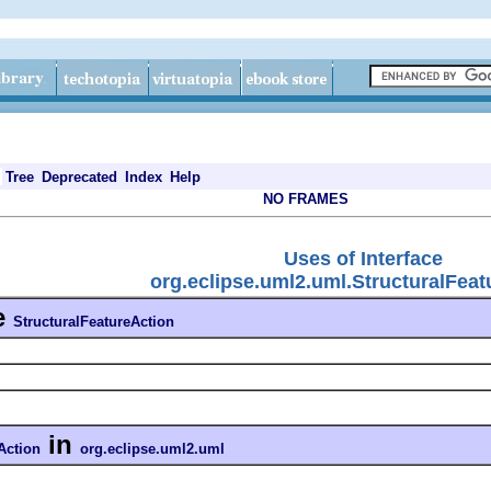
Tree
Deprecated
Index
Help
NO FRAMES
Uses of Interface
org.eclipse.uml2.uml.StructuralFeat
e
StructuralFeatureAction
in
Action
org.eclipse.uml2.uml