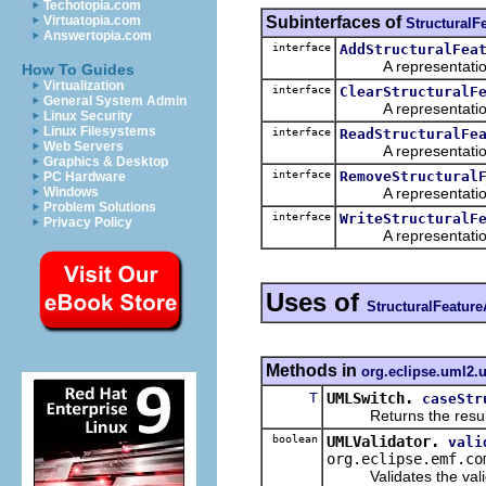
Techotopia.com
Subinterfaces of
Virtuatopia.com
StructuralF
Answertopia.com
interface
AddStructuralFea
A representation o
How To Guides
Virtualization
interface
ClearStructuralF
General System Admin
A representation o
Linux Security
Linux Filesystems
interface
ReadStructuralFe
Web Servers
A representation o
Graphics & Desktop
interface
RemoveStructural
PC Hardware
A representation o
Windows
Problem Solutions
interface
WriteStructuralF
Privacy Policy
A representation o
Uses of
StructuralFeature
Methods in
org.eclipse.uml2.u
T
UMLSwitch.
caseStr
Returns the result of 
boolean
UMLValidator.
vali
org.eclipse.emf.co
Validates the validate