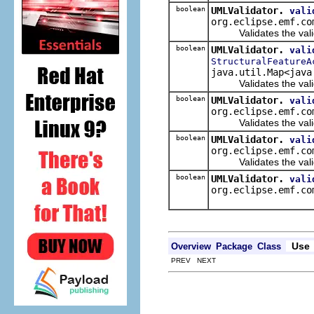
boolean
UMLValidator.
vali
org.eclipse.emf.co
Validates the validat
boolean
UMLValidator.
vali
StructuralFeatureA
java.util.Map<java
Validates the validat
boolean
UMLValidator.
vali
org.eclipse.emf.co
Validates the valida
boolean
UMLValidator.
vali
org.eclipse.emf.co
Validates the validate
boolean
UMLValidator.
vali
org.eclipse.emf.co
Use
Overview
Package
Class
PREV NEXT