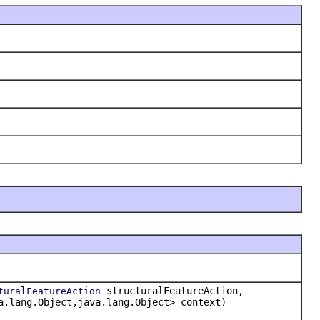
structuralFeatureAction,
turalFeatureAction
a.lang.Object,java.lang.Object> context)