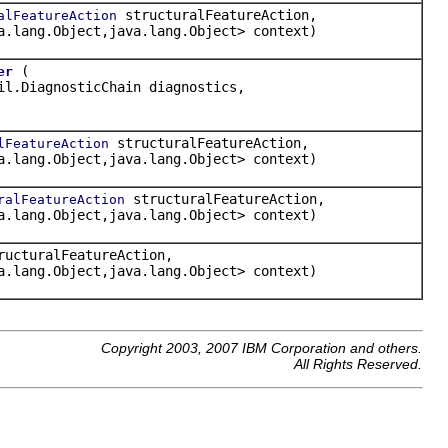
structuralFeatureAction,
alFeatureAction
a.lang.Object,java.lang.Object> context)
(
er
il.DiagnosticChain diagnostics,
structuralFeatureAction,
lFeatureAction
a.lang.Object,java.lang.Object> context)
structuralFeatureAction,
ralFeatureAction
a.lang.Object,java.lang.Object> context)
ucturalFeatureAction,
a.lang.Object,java.lang.Object> context)
Copyright 2003, 2007 IBM Corporation and others.
All Rights Reserved.