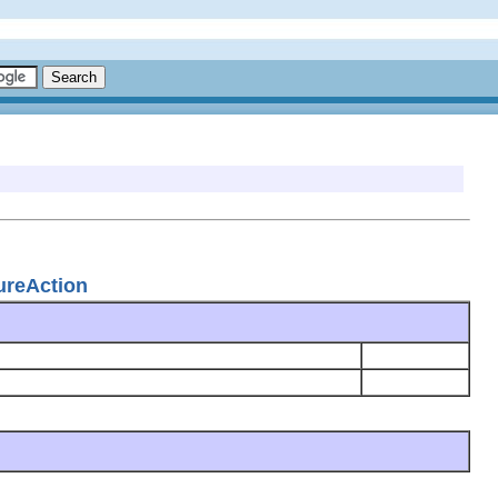
ureAction