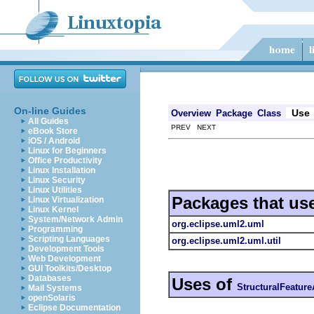
On-line Guides
Use
Overview
Package
Class
All Guides
PREV NEXT
eBook Store
iOS / Android
Linux for Beginners
Office Productivity
Linux Installation
Linux Security
Linux Utilities
Packages that us
Linux Virtualization
Linux Kernel
System/Network Admin
org.eclipse.uml2.uml
Programming
Scripting Languages
org.eclipse.uml2.uml.util
Development Tools
Web Development
GUI Toolkits/Desktop
Databases
Uses of
StructuralFeature
Mail Systems
openSolaris
Eclipse Documentation