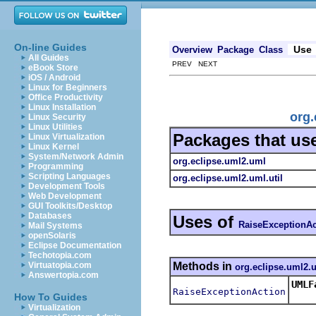
On-line Guides
Use
Overview
Package
Class
All Guides
PREV NEXT
eBook Store
iOS / Android
Linux for Beginners
Office Productivity
Linux Installation
org.
Linux Security
Linux Utilities
Packages that us
Linux Virtualization
Linux Kernel
System/Network Admin
org.eclipse.uml2.uml
Programming
Scripting Languages
org.eclipse.uml2.uml.util
Development Tools
Web Development
GUI Toolkits/Desktop
Databases
Uses of
RaiseExceptionAc
Mail Systems
openSolaris
Eclipse Documentation
Techotopia.com
Methods in
Virtuatopia.com
org.eclipse.uml2.
Answertopia.com
UMLF
RaiseExceptionAction
Retu
How To Guides
Virtualization