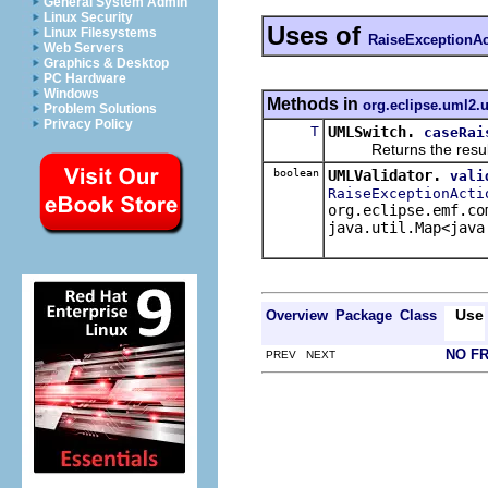
General System Admin
Linux Security
Uses of
Linux Filesystems
RaiseExceptionAc
Web Servers
Graphics & Desktop
PC Hardware
Windows
Methods in
org.eclipse.uml2.u
Problem Solutions
Privacy Policy
T
UMLSwitch.
caseRai
Returns the result of 
boolean
UMLValidator.
vali
RaiseExceptionActi
org.eclipse.emf.co
java.util.Map<java
Use
Overview
Package
Class
NO F
PREV NEXT