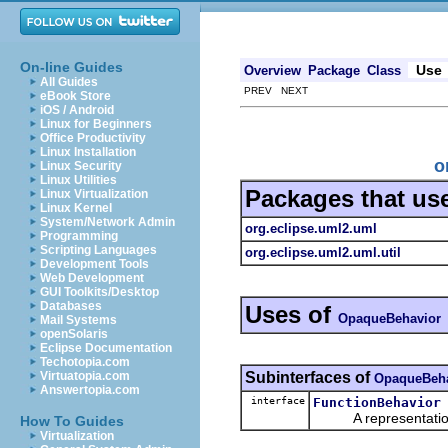
On-line Guides
Use
Overview
Package
Class
All Guides
PREV NEXT
eBook Store
iOS / Android
Linux for Beginners
Office Productivity
Linux Installation
o
Linux Security
Linux Utilities
Packages that us
Linux Virtualization
Linux Kernel
System/Network Admin
org.eclipse.uml2.uml
Programming
Scripting Languages
org.eclipse.uml2.uml.util
Development Tools
Web Development
GUI Toolkits/Desktop
Databases
Uses of
OpaqueBehavior
Mail Systems
openSolaris
Eclipse Documentation
Techotopia.com
Subinterfaces of
Virtuatopia.com
OpaqueBeha
Answertopia.com
interface
FunctionBehavior
A representation o
How To Guides
Virtualization