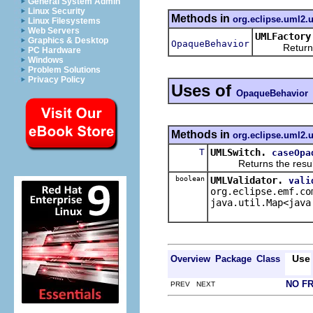
General System Admin
Linux Security
Methods in
org.eclipse.uml2.
Linux Filesystems
Web Servers
UMLFactory
Graphics & Desktop
OpaqueBehavior
Returns a n
PC Hardware
Windows
Problem Solutions
Privacy Policy
Uses of
OpaqueBehavior
Methods in
org.eclipse.uml2.u
T
UMLSwitch.
caseOpa
Returns the result of 
boolean
UMLValidator.
vali
org.eclipse.emf.co
java.util.Map<java
Use
Overview
Package
Class
NO F
PREV NEXT