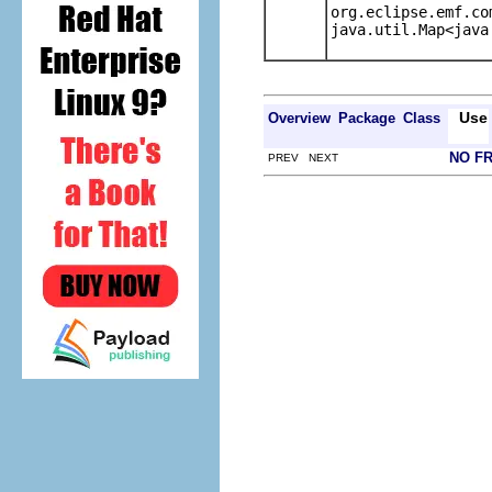
org.eclipse.emf.co
java.util.Map<java
Use
Overview
Package
Class
NO F
PREV NEXT