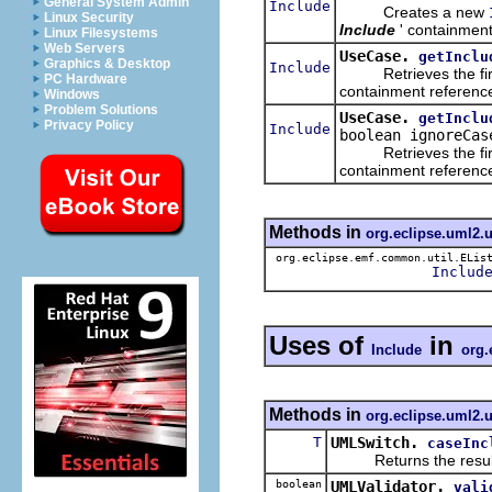
General System Admin
Include
Creates a new
Linux Security
Include
' containment
Linux Filesystems
Web Servers
UseCase.
getInclu
Graphics & Desktop
Include
Retrieves the fir
PC Hardware
containment reference 
Windows
Problem Solutions
UseCase.
getInclu
Privacy Policy
Include
boolean ignoreCas
Retrieves the fir
containment reference 
Methods in
org.eclipse.uml2.
org.eclipse.emf.common.util.ELis
Includ
Uses of
in
Include
org.
Methods in
org.eclipse.uml2.u
T
UMLSwitch.
caseInc
Returns the result of 
boolean
UMLValidator.
vali