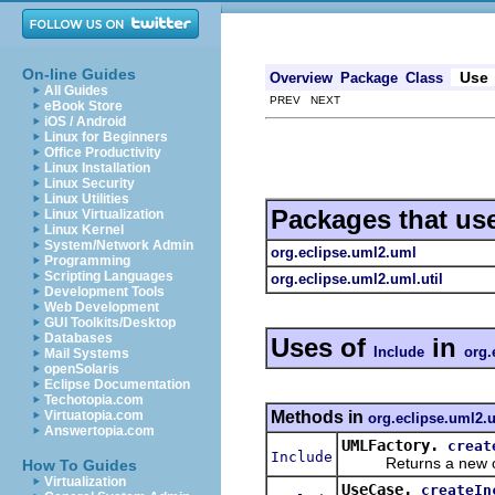
On-line Guides
Use
Overview
Package
Class
All Guides
PREV NEXT
eBook Store
iOS / Android
Linux for Beginners
Office Productivity
Linux Installation
Linux Security
Linux Utilities
Packages that us
Linux Virtualization
Linux Kernel
System/Network Admin
org.eclipse.uml2.uml
Programming
Scripting Languages
org.eclipse.uml2.uml.util
Development Tools
Web Development
GUI Toolkits/Desktop
Databases
Uses of
in
Include
org.
Mail Systems
openSolaris
Eclipse Documentation
Techotopia.com
Methods in
Virtuatopia.com
org.eclipse.uml2.
Answertopia.com
UMLFactory.
creat
Include
Returns a new obje
How To Guides
Virtualization
UseCase.
createIn