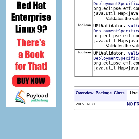
DeploymentSpecific
org.eclipse.emf.co
java.util.Map<java
Validates the valida
boolean
UMLValidator.
vali
DeploymentSpecific
org.eclipse.emf.co
java.util.Map<java
Validates the valida
boolean
UMLValidator.
vali
DeploymentSpecific
org.eclipse.emf.co
java.util.Map<java
Use
Overview
Package
Class
NO F
PREV NEXT