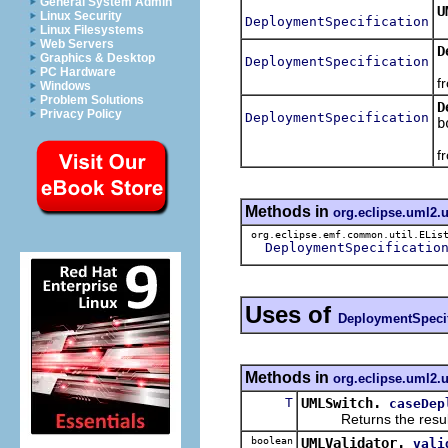
General System Admin
U
Linux Security
DeploymentSpecification
R
Linux Filesystems
Web Servers
D
Graphics & Desktop
DeploymentSpecification
R
PC Hardware
f
Windows
Problem Solutions
D
Privacy Policy
DeploymentSpecification
b
R
f
Methods in
org.eclipse.uml2.
org.eclipse.emf.common.util.ELis
DeploymentSpecificatio
Uses of
DeploymentSpecif
Methods in
org.eclipse.uml2.u
T
UMLSwitch.
caseDep
Returns the result of 
boolean
UMLValidator.
vali