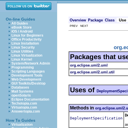
On-line Guides
Use
Overview
Package
Class
All Guides
PREV NEXT
eBook Store
iOS / Android
Linux for Beginners
Office Productivity
Linux Installation
org.e
Linux Security
Linux Utilities
Packages that us
Linux Virtualization
Linux Kernel
System/Network Admin
org.eclipse.uml2.uml
Programming
Scripting Languages
org.eclipse.uml2.uml.util
Development Tools
Web Development
GUI Toolkits/Desktop
Databases
Uses of
DeploymentSpecif
Mail Systems
openSolaris
Eclipse Documentation
Techotopia.com
Methods in
Virtuatopia.com
org.eclipse.uml2.
Answertopia.com
D
DeploymentSpecification
C
How To Guides
a
Virtualization