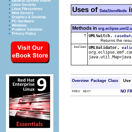
General System Admin
Linux Security
Uses of
i
Linux Filesystems
DataStoreNode
Web Servers
Graphics & Desktop
PC Hardware
Windows
Methods in
org.eclipse.uml2.u
Problem Solutions
Privacy Policy
T
UMLSwitch.
caseDat
Returns the result of 
boolean
UMLValidator.
vali
org.eclipse.emf.co
java.util.Map<java
Use
Overview
Package
Class
NO F
PREV NEXT