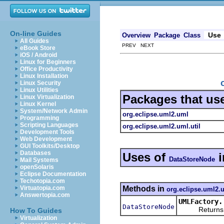
On-line Guides
Use
Overview
Package
Class
All Guides
PREV NEXT
eBook Store
iOS / Android
Linux for Beginners
Office Productivity
Linux Installation
Linux Security
Linux Utilities
Packages that us
Linux Virtualization
Linux Kernel
System/Network Admin
org.eclipse.uml2.uml
Programming
Scripting Languages
org.eclipse.uml2.uml.util
Development Tools
Web Development
GUI Toolkits/Desktop
Databases
Uses of
i
DataStoreNode
Mail Systems
openSolaris
Eclipse Documentation
Techotopia.com
Methods in
Virtuatopia.com
org.eclipse.uml2.
Answertopia.com
UMLFactory.
DataStoreNode
Returns a ne
How To Guides
Virtualization