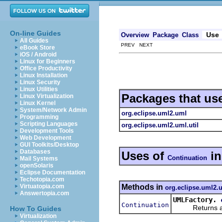
On-line Guides
Use
Overview
Package
Class
All Guides
PREV NEXT
eBook Store
iOS / Android
Linux for Beginners
Office Productivity
Linux Installation
Linux Security
Linux Utilities
Packages that us
Linux Virtualization
Linux Kernel
System/Network Admin
org.eclipse.uml2.uml
Programming
Scripting Languages
org.eclipse.uml2.uml.util
Development Tools
Web Development
GUI Toolkits/Desktop
Databases
Uses of
i
Continuation
Mail Systems
openSolaris
Eclipse Documentation
Techotopia.com
Methods in
Virtuatopia.com
org.eclipse.uml2.
Answertopia.com
UMLFactory.
Continuation
Returns a new
How To Guides
Virtualization