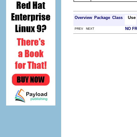
Use
Overview
Package
Class
NO F
PREV NEXT