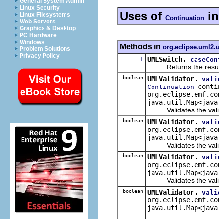
General System Admin
Linux Security
Uses of
i
Linux Filesystems
Continuation
Web Servers
Graphics & Desktop
PC Hardware
Windows
Methods in
org.eclipse.uml2.u
Problem Solutions
Privacy Policy
T
UMLSwitch.
caseCon
Returns the result of 
boolean
UMLValidator.
vali
conti
Continuation
org.eclipse.emf.co
java.util.Map<java
Validates the validat
boolean
UMLValidator.
vali
org.eclipse.emf.co
java.util.Map<java
Validates the validat
boolean
UMLValidator.
vali
org.eclipse.emf.co
java.util.Map<java
Validates the valida
boolean
UMLValidator.
vali
org.eclipse.emf.co
java.util.Map<java