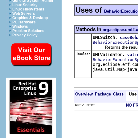
General System Admin
Linux Security
Uses of
Linux Filesystems
BehaviorExecutio
Web Servers
Graphics & Desktop
PC Hardware
Windows
Methods in
org.eclipse.uml2.u
Problem Solutions
Privacy Policy
T
UMLSwitch.
caseBeh
BehaviorExecutionS
Returns the result of 
boolean
UMLValidator.
vali
BehaviorExecutionS
org.eclipse.emf.co
java.util.Map<java
Use
Overview
Package
Class
NO F
PREV NEXT