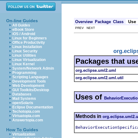
On-line Guides
Use
Overview
Package
Class
All Guides
PREV NEXT
eBook Store
iOS / Android
Linux for Beginners
Office Productivity
Linux Installation
org.ecli
Linux Security
Linux Utilities
Packages that us
Linux Virtualization
Linux Kernel
System/Network Admin
org.eclipse.uml2.uml
Programming
Scripting Languages
org.eclipse.uml2.uml.util
Development Tools
Web Development
GUI Toolkits/Desktop
Databases
Uses of
BehaviorExecutio
Mail Systems
openSolaris
Eclipse Documentation
Techotopia.com
Methods in
Virtuatopia.com
org.eclipse.uml2.
Answertopia.com
BehaviorExecutionSpecific
How To Guides
Virtualization