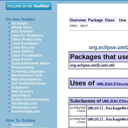
On-line Guides
Use
Overview
Package
Class
All Guides
PREV NEXT
eBook Store
iOS / Android
Linux for Beginners
Office Productivity
Linux Installation
org.eclipse.uml
Linux Security
Linux Utilities
Packages that us
Linux Virtualization
Linux Kernel
System/Network Admin
org.eclipse.uml2.uml.util
Programming
Scripting Languages
Development Tools
Web Development
Uses of
GUI Toolkits/Desktop
UML2Util.EStruct
Databases
Mail Systems
openSolaris
Eclipse Documentation
Subclasses of
UML2Util.EStr
Techotopia.com
Virtuatopia.com
protected
UMLUtil.PackageMe
class
Answertopia.com
protected
UMLUtil.PackageMe
How To Guides
class
Virtualization