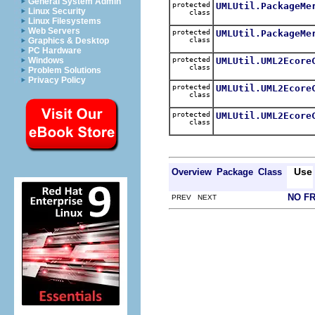
General System Admin
protected
UMLUtil.PackageMe
Linux Security
class
Linux Filesystems
Web Servers
protected
UMLUtil.PackageMe
class
Graphics & Desktop
PC Hardware
protected
UMLUtil.UML2Ecore
Windows
class
Problem Solutions
Privacy Policy
protected
UMLUtil.UML2Ecore
class
protected
UMLUtil.UML2Ecore
class
Use
Overview
Package
Class
NO F
PREV NEXT