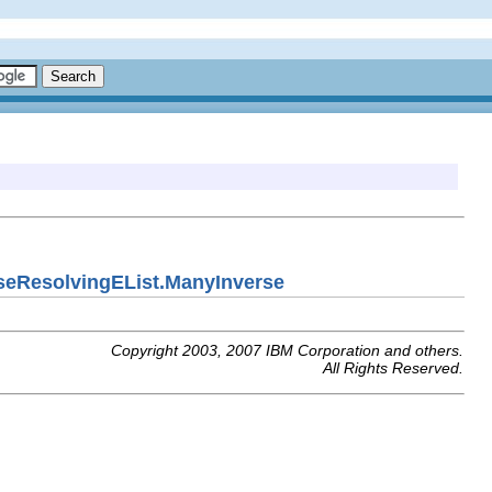
seResolvingEList.ManyInverse
Copyright 2003, 2007 IBM Corporation and others.
All Rights Reserved.