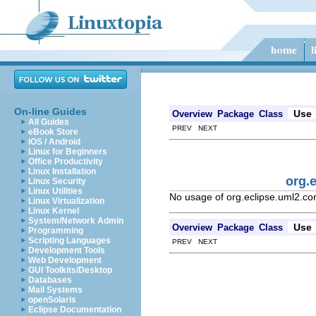
On-line Guides
Use
Overview
Package
Class
All Guides
PREV NEXT
eBook Store
iOS / Android
Linux for Beginners
Office Productivity
Linux Installation
org.
Linux Security
Linux Utilities
No usage of org.eclipse.uml2.c
Linux Virtualization
Linux Kernel
System/Network Admin
Use
Overview
Package
Class
Programming
Scripting Languages
PREV NEXT
Development Tools
Web Development
GUI Toolkits/Desktop
Databases
Mail Systems
openSolaris
Eclipse Documentation