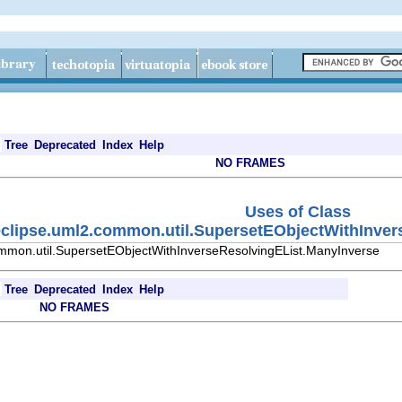
Tree
Deprecated
Index
Help
NO FRAMES
Uses of Class
eclipse.uml2.common.util.SupersetEObjectWithInver
ommon.util.SupersetEObjectWithInverseResolvingEList.ManyInverse
Tree
Deprecated
Index
Help
NO FRAMES