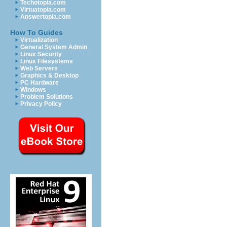
Techotopia.com
Virtuatopia.com
Answertopia.com
How To Guides
Virtualization
General System Admin
Linux Security
Linux Filesystems
Web Servers
Graphics & Desktop
PC Hardware
Windows
Problem Solutions
Privacy Policy