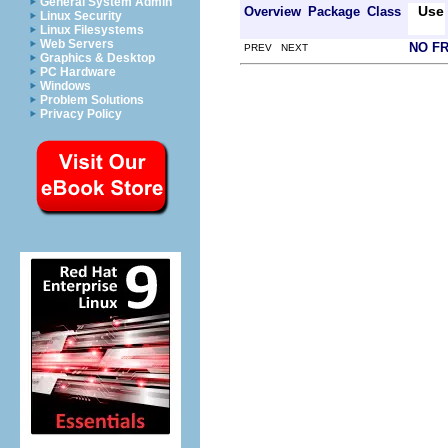
General System Admin
Use
Overview
Package
Class
Linux Security
Linux Filesystems
Web Servers
NO F
PREV NEXT
Graphics & Desktop
PC Hardware
Windows
Problem Solutions
Privacy Policy