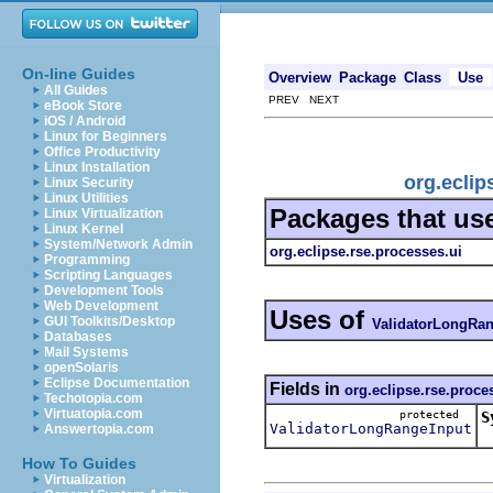
On-line Guides
Overview
Package
Class
Use
All Guides
PREV NEXT
eBook Store
iOS / Android
Linux for Beginners
Office Productivity
Linux Installation
org.eclip
Linux Security
Linux Utilities
Packages that us
Linux Virtualization
Linux Kernel
System/Network Admin
org.eclipse.rse.processes.ui
Programming
Scripting Languages
Development Tools
Web Development
Uses of
GUI Toolkits/Desktop
ValidatorLongRan
Databases
Mail Systems
openSolaris
Eclipse Documentation
Fields in
org.eclipse.rse.proce
Techotopia.com
Virtuatopia.com
protected
S
ValidatorLongRangeInput
Answertopia.com
How To Guides
Virtualization