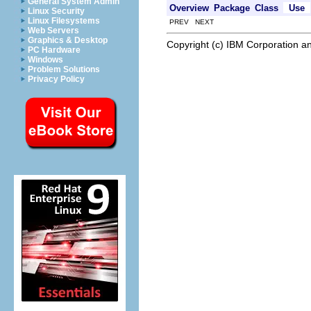
General System Admin
Overview
Package
Class
Use
Linux Security
Linux Filesystems
PREV NEXT
Web Servers
Graphics & Desktop
Copyright (c) IBM Corporation an
PC Hardware
Windows
Problem Solutions
Privacy Policy