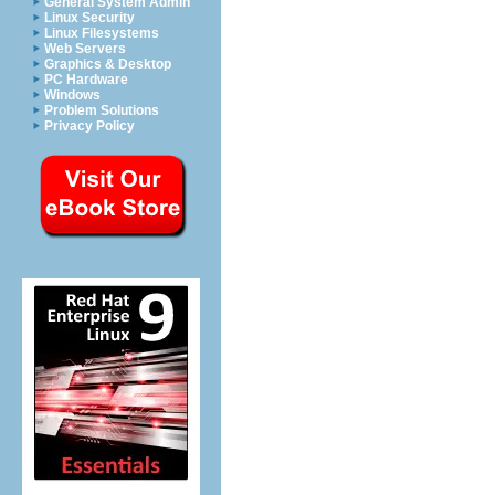
General System Admin
Linux Security
Linux Filesystems
Web Servers
Graphics & Desktop
PC Hardware
Windows
Problem Solutions
Privacy Policy