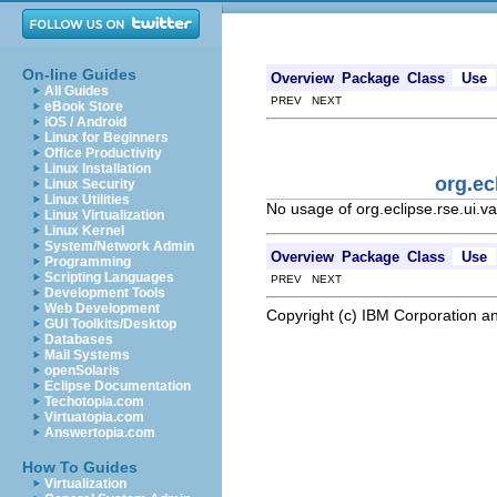
On-line Guides
Overview
Package
Class
Use
All Guides
PREV NEXT
eBook Store
iOS / Android
Linux for Beginners
Office Productivity
Linux Installation
org.ec
Linux Security
Linux Utilities
No usage of org.eclipse.rse.ui.va
Linux Virtualization
Linux Kernel
System/Network Admin
Overview
Package
Class
Use
Programming
Scripting Languages
PREV NEXT
Development Tools
Web Development
Copyright (c) IBM Corporation an
GUI Toolkits/Desktop
Databases
Mail Systems
openSolaris
Eclipse Documentation
Techotopia.com
Virtuatopia.com
Answertopia.com
How To Guides
Virtualization