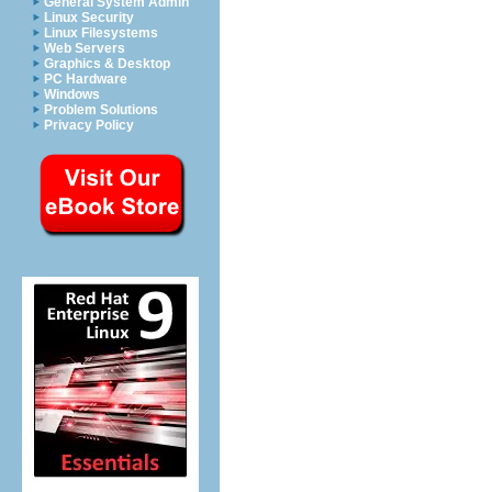
General System Admin
Linux Security
Linux Filesystems
Web Servers
Graphics & Desktop
PC Hardware
Windows
Problem Solutions
Privacy Policy