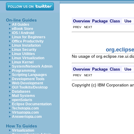
On-line Guides
Overview
Package
Class
Use
All Guides
PREV NEXT
eBook Store
iOS / Android
Linux for Beginners
Office Productivity
Linux Installation
org.eclips
Linux Security
Linux Utilities
No usage of org.eclipse.rse.ui
Linux Virtualization
Linux Kernel
System/Network Admin
Overview
Package
Class
Use
Programming
Scripting Languages
PREV NEXT
Development Tools
Web Development
Copyright (c) IBM Corporation an
GUI Toolkits/Desktop
Databases
Mail Systems
openSolaris
Eclipse Documentation
Techotopia.com
Virtuatopia.com
Answertopia.com
How To Guides
Virtualization