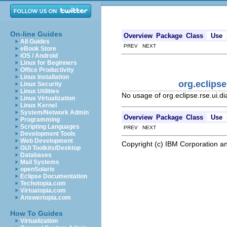
On-line Guides
Overview
Package
Class
Use
All Guides
PREV NEXT
eBook Store
iOS / Android
Linux for Beginners
Office Productivity
Linux Installation
org.eclips
Linux Security
Linux Utilities
No usage of org.eclipse.rse.ui
Linux Virtualization
Linux Kernel
System/Network Admin
Overview
Package
Class
Use
Programming
Scripting Languages
PREV NEXT
Development Tools
Web Development
Copyright (c) IBM Corporation an
GUI Toolkits/Desktop
Databases
Mail Systems
openSolaris
Eclipse Documentation
Techotopia.com
Virtuatopia.com
Answertopia.com
How To Guides
Virtualization