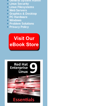
General System Admin
Linux Security
Linux Filesystems
Web Servers
Graphics & Desktop
PC Hardware
Windows
Problem Solutions
Privacy Policy