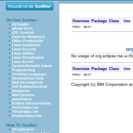
On-line Guides
Overview
Package
Class
Use
All Guides
PREV NEXT
eBook Store
iOS / Android
Linux for Beginners
Office Productivity
Linux Installation
or
Linux Security
Linux Utilities
No usage of org.eclipse.rse.ui.
Linux Virtualization
Linux Kernel
System/Network Admin
Overview
Package
Class
Use
Programming
Scripting Languages
PREV NEXT
Development Tools
Web Development
Copyright (c) IBM Corporation an
GUI Toolkits/Desktop
Databases
Mail Systems
openSolaris
Eclipse Documentation
Techotopia.com
Virtuatopia.com
Answertopia.com
How To Guides
Virtualization