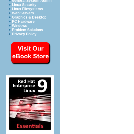
General System Admin
Linux Security
Linux Filesystems
Web Servers
Graphics & Desktop
PC Hardware
Windows
Problem Solutions
Privacy Policy