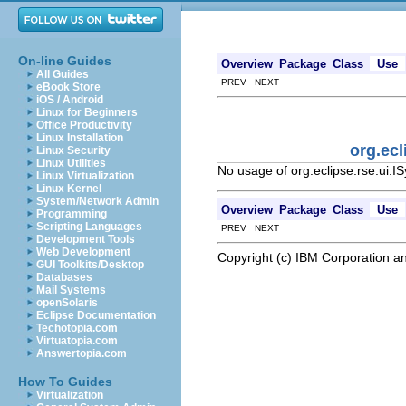
On-line Guides
Overview
Package
Class
Use
All Guides
PREV NEXT
eBook Store
iOS / Android
Linux for Beginners
Office Productivity
Linux Installation
org.ec
Linux Security
Linux Utilities
No usage of org.eclipse.rse.ui
Linux Virtualization
Linux Kernel
System/Network Admin
Overview
Package
Class
Use
Programming
Scripting Languages
PREV NEXT
Development Tools
Web Development
Copyright (c) IBM Corporation an
GUI Toolkits/Desktop
Databases
Mail Systems
openSolaris
Eclipse Documentation
Techotopia.com
Virtuatopia.com
Answertopia.com
How To Guides
Virtualization