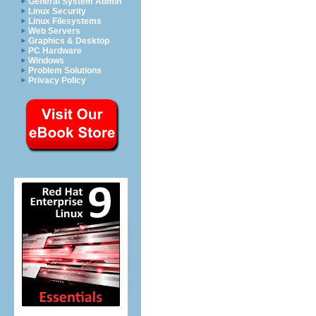
General System Admin
Linux Security
Linux Filesystems
Web Servers
Graphics & Desktop
PC Hardware
Windows
Problem Solutions
Privacy Policy