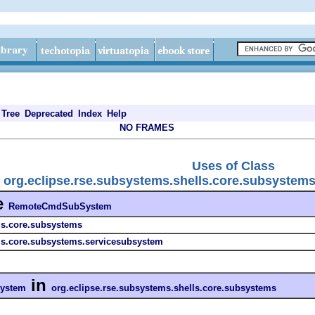
Tree
Deprecated
Index
Help
NO FRAMES
Uses of Class
org.eclipse.rse.subsystems.shells.core.subsyst
e
RemoteCmdSubSystem
ls.core.subsystems
lls.core.subsystems.servicesubsystem
in
ystem
org.eclipse.rse.subsystems.shells.core.subsystems