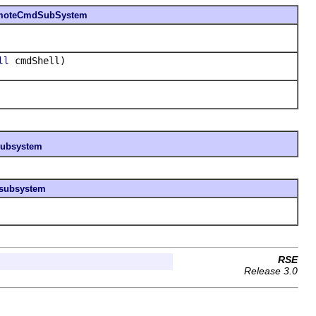
moteCmdSubSystem
cmdShell)
ll
esubsystem
esubsystem
RSE
Release 3.0