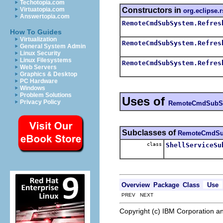
Techotopia.com
Constructors in
Virtuatopia.com
org.eclipse.
Answertopia.com
RemoteCmdSubSystem.Refres
How To Guides
Virtualization
RemoteCmdSubSystem.Refres
General System Admin
Linux Security
Linux Filesystems
RemoteCmdSubSystem.Refres
Web Servers
Graphics & Desktop
PC Hardware
Windows
Problem Solutions
Uses of
Privacy Policy
RemoteCmdSubS
Subclasses of
RemoteCmdSu
class
ShellServiceSu
Overview
Package
Class
Use
PREV NEXT
Copyright (c) IBM Corporation an