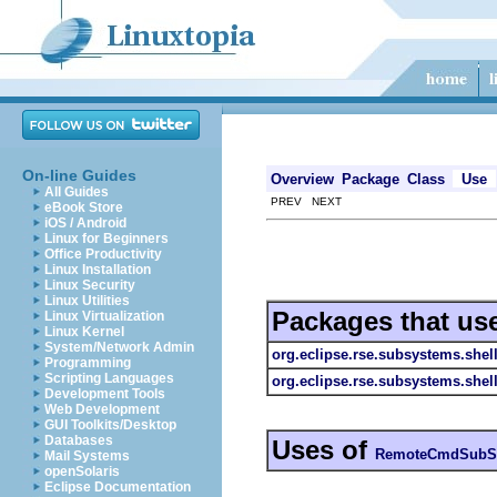
On-line Guides
Overview
Package
Class
Use
All Guides
PREV NEXT
eBook Store
iOS / Android
Linux for Beginners
Office Productivity
Linux Installation
Linux Security
Linux Utilities
Packages that us
Linux Virtualization
Linux Kernel
System/Network Admin
org.eclipse.rse.subsystems.shel
Programming
Scripting Languages
org.eclipse.rse.subsystems.she
Development Tools
Web Development
GUI Toolkits/Desktop
Databases
Uses of
RemoteCmdSubS
Mail Systems
openSolaris
Eclipse Documentation