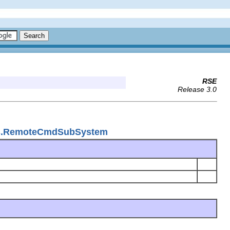
RSE
Release 3.0
ems.RemoteCmdSubSystem