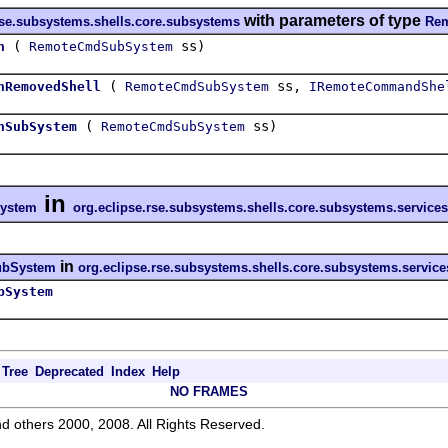
with parameters of type
rse.subsystems.shells.core.subsystems
Re
(
ss)
h
RemoteCmdSubSystem
(
ss,
hRemovedShell
RemoteCmdSubSystem
IRemoteCommandShe
(
ss)
hSubSystem
RemoteCmdSubSystem
in
ystem
org.eclipse.rse.subsystems.shells.core.subsystems.servic
in
bSystem
org.eclipse.rse.subsystems.shells.core.subsystems.servic
bSystem
Tree
Deprecated
Index
Help
NO FRAMES
d others 2000, 2008. All Rights Reserved.