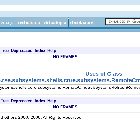
Tree
Deprecated
Index
Help
NO FRAMES
Uses of Class
se.rse.subsystems.shells.core.subsystems.Remote
ubsystems.shells.core.subsystems.RemoteCmdSubSystem.RefreshRemo
Tree
Deprecated
Index
Help
NO FRAMES
d others 2000, 2008. All Rights Reserved.