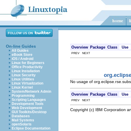
On-line Guides
Overview
Package
Class
Use
All Guides
PREV NEXT
eBook Store
iOS / Android
Linux for Beginners
Office Productivity
Linux Installation
org.eclip
Linux Security
Linux Utilities
No usage of org.eclipse.rse.s
Linux Virtualization
Linux Kernel
System/Network Admin
Overview
Package
Class
Use
Programming
Scripting Languages
PREV NEXT
Development Tools
Web Development
Copyright (c) IBM Corporation an
GUI Toolkits/Desktop
Databases
Mail Systems
openSolaris
Eclipse Documentation