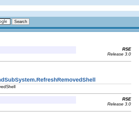
RSE
Release 3.0
CmdSubSystem.RefreshRemovedShell
vedShell
RSE
Release 3.0