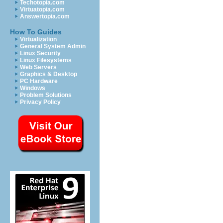
Techotopia.com
Virtuatopia.com
Answertopia.com
How To Guides
Virtualization
General System Admin
Linux Security
Linux Filesystems
Web Servers
Graphics & Desktop
PC Hardware
Windows
Problem Solutions
Privacy Policy