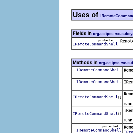
Uses of
IRemoteCommand
Fields in
org.eclipse.rse.subs
protected
Remot
IRemoteCommandShell
Methods in
org.eclipse.rse.s
IRemoteCommandShell
Rem
Get 
IRemoteCommandShell
IRe
Get 
Rem
IRemoteCommandShell
[]
Get 
runn
IRe
IRemoteCommandShell
[]
Get 
runn
protected
Rem
IRemoteCommandShell
IPr