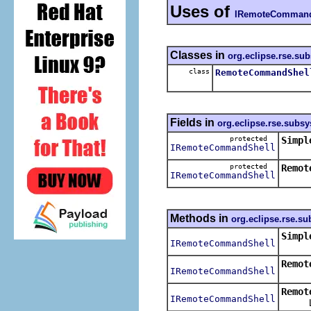
Uses of
IRemoteCommand
Classes in
org.eclipse.rse.su
class
RemoteCommandShel
Fields in
org.eclipse.rse.subs
protected
Simpl
IRemoteCommandShell
protected
Remot
IRemoteCommandShell
Methods in
org.eclipse.rse.s
Simpl
IRemoteCommandShell
Remot
IRemoteCommandShell
Remot
IRemoteCommandShell
Launc