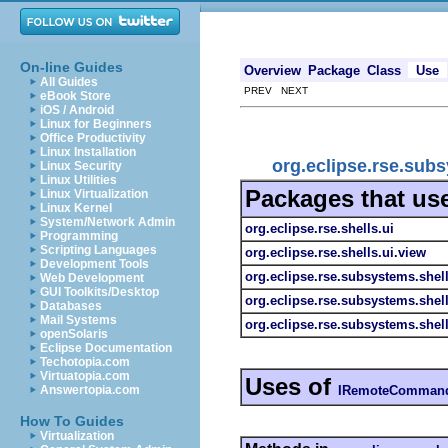
On-line Guides
Overview
Package
Class
Use
All Guides
PREV NEXT
eBook Store
iOS / Android
Linux for Beginners
Office Productivity
Linux Installation
org.eclipse.rse.su
Linux Security
Linux Utilities
Packages that us
Linux Virtualization
Linux Kernel
System/Network Admin
org.eclipse.rse.shells.ui
Programming
Scripting Languages
org.eclipse.rse.shells.ui.view
Development Tools
org.eclipse.rse.subsystems.shel
Web Development
GUI Toolkits/Desktop
org.eclipse.rse.subsystems.shel
Databases
Mail Systems
org.eclipse.rse.subsystems.she
openSolaris
Eclipse Documentation
Techotopia.com
Virtuatopia.com
Uses of
IRemoteCommand
Answertopia.com
How To Guides
Virtualization