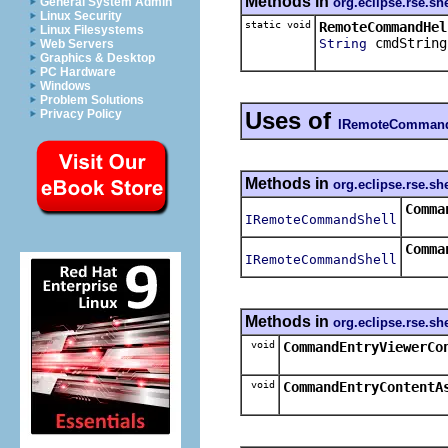
Methods in
org.eclipse.rse.she
General System Admin
Linux Security
static void
RemoteCommandHel
Linux Filesystems
cmdString
String
Web Servers
Graphics & Desktop
PC Hardware
Windows
Problem Solutions
Uses of
Privacy Policy
IRemoteCommand
Methods in
org.eclipse.rse.she
Comma
IRemoteCommandShell
Comma
IRemoteCommandShell
Methods in
org.eclipse.rse.she
void
CommandEntryViewerCo
void
CommandEntryContentA