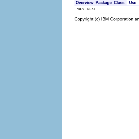
Overview
Package
Class
Use
PREV NEXT
Copyright (c) IBM Corporation an