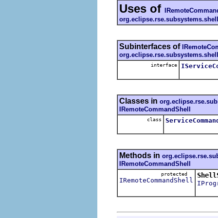
Uses of
IRemoteCommand
org.eclipse.rse.subsystems.she
Subinterfaces of
IRemoteCo
org.eclipse.rse.subsystems.she
interface
IServiceC
Classes in
org.eclipse.rse.su
IRemoteCommandShell
class
ServiceComman
Methods in
org.eclipse.rse.s
IRemoteCommandShell
protected
Shell
IRemoteCommandShell
IProg