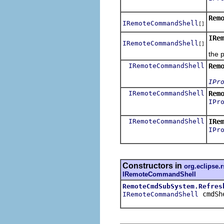
Est
Rem
IRemoteCommandShell
[]
IRe
IRemoteCommandShell
[]
Rest
the 
IRemoteCommandShell
Rem
IPr
IRemoteCommandShell
Rem
IPr
over
IRemoteCommandShell
IRe
IPr
Lau
Constructors in
org.eclipse.
IRemoteCommandShell
RemoteCmdSubSystem.Refres
cmdSh
IRemoteCommandShell