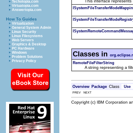
This interface represents a
Techotopia.com
Virtuatopia.com
ISystemFileTransferModeMappi
Answertopia.com
How To Guides
ISystemFileTransferModeRegistr
Virtualization
General System Admin
ISystemRemoteCommandMessa
Linux Security
Linux Filesystems
Web Servers
Graphics & Desktop
PC Hardware
Classes in
Windows
org.eclipse.
Problem Solutions
Privacy Policy
RemoteFileFilterString
A string representing a filter
Class
Overview
Package
Use
PREV NEXT
Copyright (c) IBM Corporation an