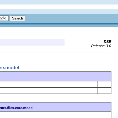
RSE
Release 3.0
ore.model
ems.files.core.model