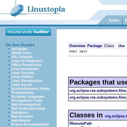
On-line Guides
Class
Overview
Package
Use
All Guides
PREV NEXT
eBook Store
iOS / Android
Linux for Beginners
Office Productivity
Linux Installation
Linux Security
Linux Utilities
Packages that us
Linux Virtualization
Linux Kernel
System/Network Admin
org.eclipse.rse.subsystems.file
Programming
Scripting Languages
org.eclipse.rse.subsystems.file
Development Tools
Web Development
GUI Toolkits/Desktop
Databases
Classes in
org.eclipse.
Mail Systems
openSolaris
IRemotePath
Eclipse Documentation