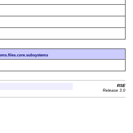
tems.files.core.subsystems
RSE
Release 3.0