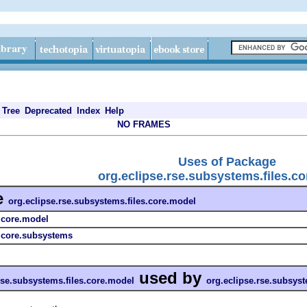
Tree
Deprecated
Index
Help
NO FRAMES
Uses of Package
org.eclipse.rse.subsystems.files.c
e
org.eclipse.rse.subsystems.files.core.model
s.core.model
s.core.subsystems
used by
rse.subsystems.files.core.model
org.eclipse.rse.subsyst