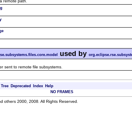
 remote path.
ng
y
ge
used by
rse.subsystems.files.core.model
org.eclipse.rse.subsys
 sent to remote file subsystems.
Tree
Deprecated
Index
Help
NO FRAMES
d others 2000, 2008. All Rights Reserved.